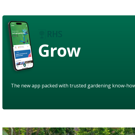
Grow
The new app packed with trusted gardening know-ho