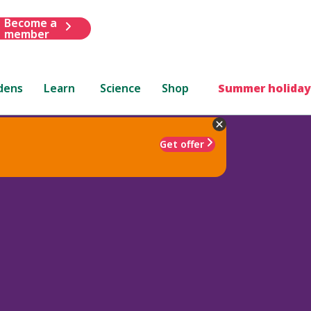
Become a
member
dens
Learn
Science
Shop
Summer holiday
Get offer