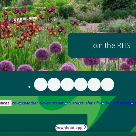
Join the RHS
Policies
Modern slavery statement
Careers
Refer a friend
Advertise with us
ences
Download app
-how