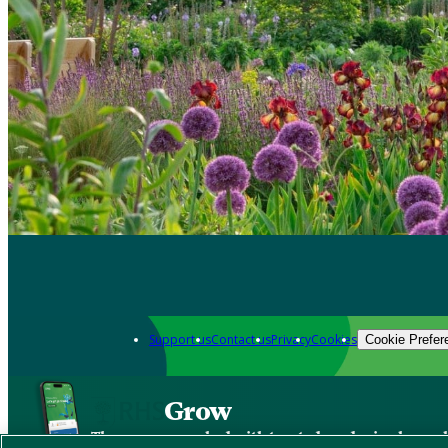
Support us
Contact us
Privacy
Cookies
Cookie Prefer
Grow
The new app packed with trusted gardening know