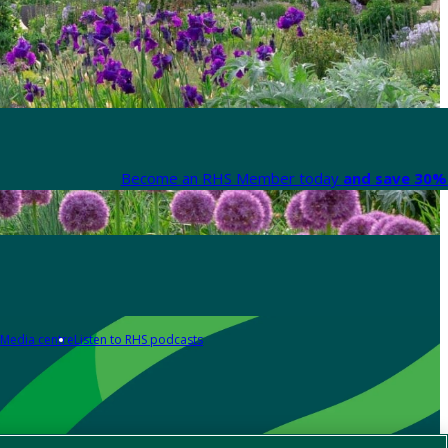
Become an RHS Member today
and save 30% 
Media centre
Listen to RHS podcasts