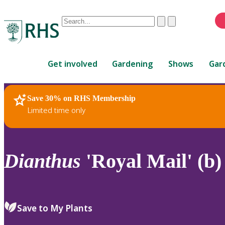
Conduct
Clear
Submit
a
When
search
autocomplete
Home
results
Get involved
Gardening
Shows
Gar
are
available,
use
Save 30% on RHS Membership
RHS Home
Plants
up
Limited time only
and
down
arrows
to
Dianthus
'Royal Mail' (b)
review
and
enter
to
Save to My Plants
select.