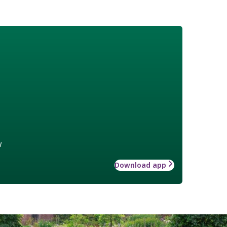
w
Download app