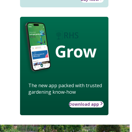
Grow
The new app packed with trusted
gardening know-how
Download app