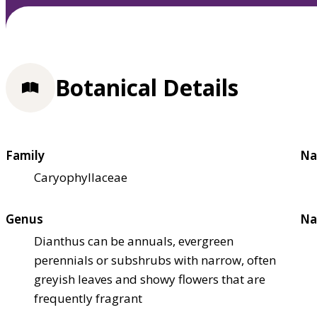
Botanical Details
Family
Na
Caryophyllaceae
Genus
Na
Dianthus can be annuals, evergreen
perennials or subshrubs with narrow, often
greyish leaves and showy flowers that are
frequently fragrant