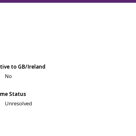
tive to GB/Ireland
No
me Status
Unresolved