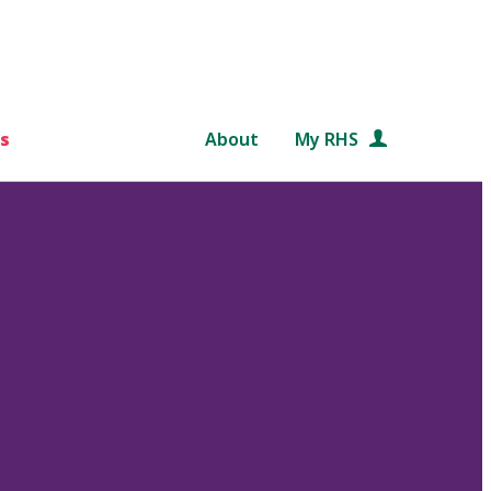
s
About
My RHS