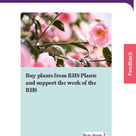
Buy plants from RHS Plants
and support the work of the
RHS
Buy Now