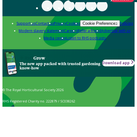
Support us
Contact us
Privacy
Cookies
Policies
Cookie Preferences
Modern slavery statement
Careers
Refer a friend
Advertise with us
Media centre
Listen to RHS podcasts
Grow
Download app
The new app packed with trusted gardening
know-how
© The Royal Horticultural Society 2026
RHS Registered Charity no. 222879 / SC038262