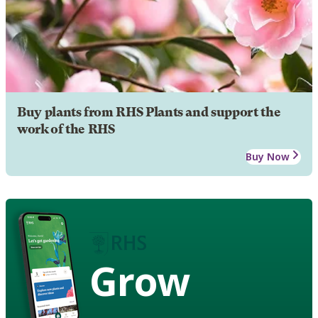
Buy plants from RHS Plants and support the
work of the RHS
Buy Now
Grow