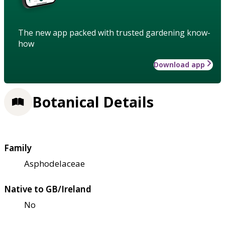
The new app packed with trusted gardening know-
how
Download app
Botanical Details
Family
Asphodelaceae
Native to GB/Ireland
No