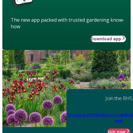
The new app packed with trusted gardening know-
how
Download app
Join the RHS
Become an RHS Member today
and sa
year
Join now