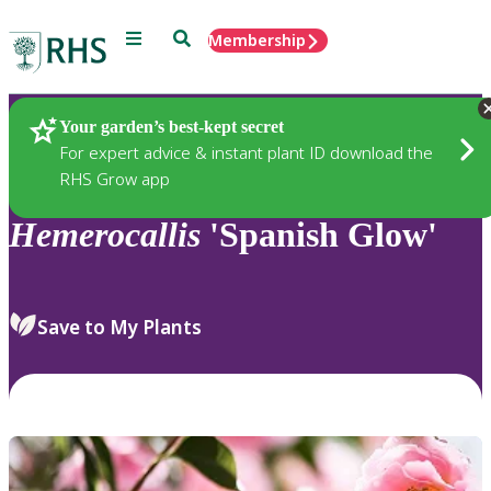
Menu
Search
Membership
Home
Plants
Your garden’s best-kept secret
For expert advice & instant plant ID download the
RHS Grow app
Hemerocallis
'Spanish Glow'
Save to My Plants