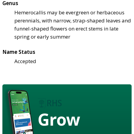
Genus
Hemerocallis may be evergreen or herbaceous
perennials, with narrow, strap-shaped leaves and
funnel-shaped flowers on erect stems in late
spring or early summer
Name Status
Accepted
Grow