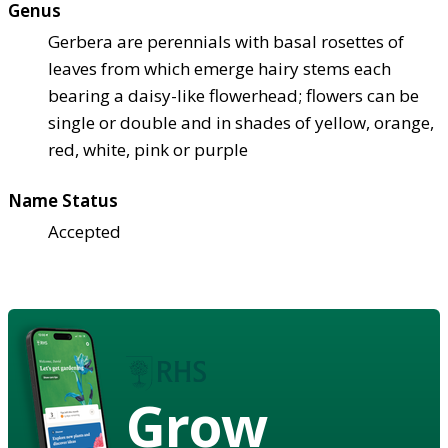
Genus
Gerbera are perennials with basal rosettes of
leaves from which emerge hairy stems each
bearing a daisy-like flowerhead; flowers can be
single or double and in shades of yellow, orange,
red, white, pink or purple
Name Status
Accepted
Grow