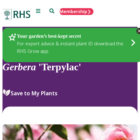
Menu
Search
Membership
Home
Plants
Your garden’s best-kept secret
For expert advice & instant plant ID download the
RHS Grow app
Gerbera
'Terpylac'
Save to My Plants