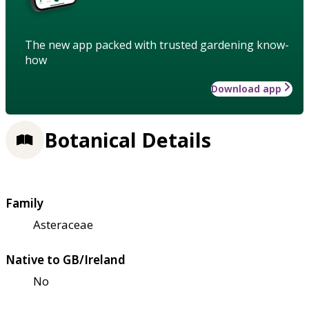
The new app packed with trusted gardening know-
how
Download app
Botanical Details
Family
Asteraceae
Native to GB/Ireland
No