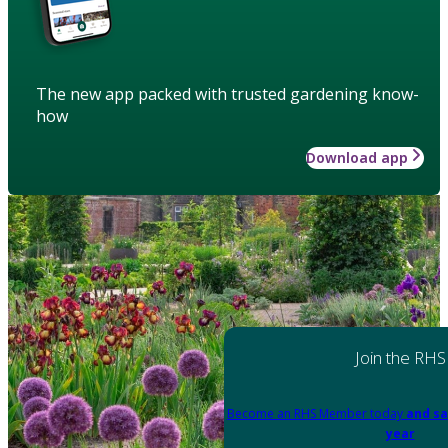
The new app packed with trusted gardening know-
how
Download app
Join the RHS
Become an RHS Member today
and sa
year