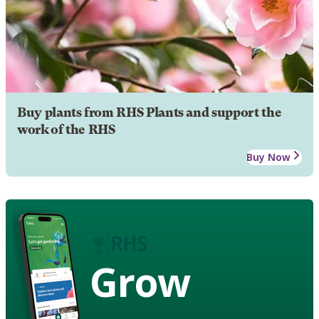
Buy plants from RHS Plants and support the
work of the RHS
Buy Now
Grow