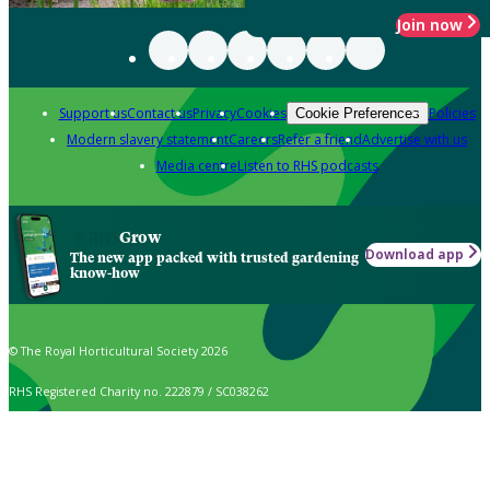
Join now
Support us
Contact us
Privacy
Cookies
Policies
Cookie Preferences
Modern slavery statement
Careers
Refer a friend
Advertise with us
Media centre
Listen to RHS podcasts
Grow
Download app
The new app packed with trusted gardening
know-how
© The Royal Horticultural Society 2026
RHS Registered Charity no. 222879 / SC038262