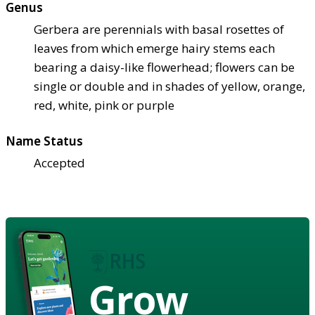
Genus
Gerbera are perennials with basal rosettes of
leaves from which emerge hairy stems each
bearing a daisy-like flowerhead; flowers can be
single or double and in shades of yellow, orange,
red, white, pink or purple
Name Status
Accepted
Grow