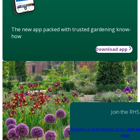
The new app packed with trusted gardening know-
how
Download app
Join the RHS
Become an RHS Member today
and sa
year