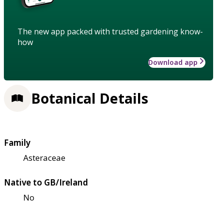
The new app packed with trusted gardening know-
how
Download app
Botanical Details
Family
Asteraceae
Native to GB/Ireland
No