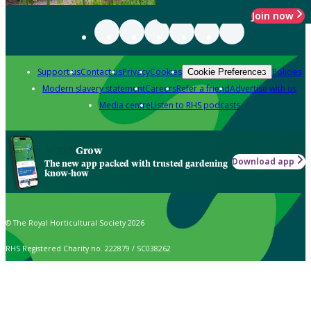
Join now
Support us
Contact us
Privacy
Cookies
Policies
Cookie Preferences
Modern slavery statement
Careers
Refer a friend
Advertise with us
Media centre
Listen to RHS podcasts
Grow
Download app
The new app packed with trusted gardening
know-how
© The Royal Horticultural Society 2026
RHS Registered Charity no. 222879 / SC038262