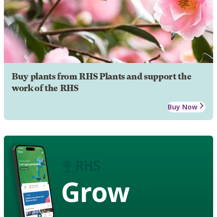
Buy plants from RHS Plants and support the
work of the RHS
Buy Now
Grow