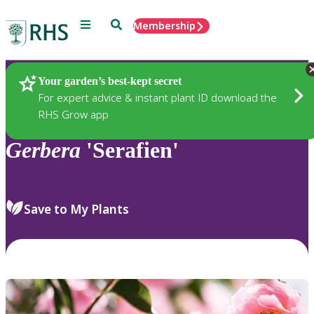
Menu
Search
Membership
Home
Plants
Your garden’s best-kept secret
For expert advice & instant plant ID download the
RHS Grow app
Gerbera
'Serafien'
Save to My Plants