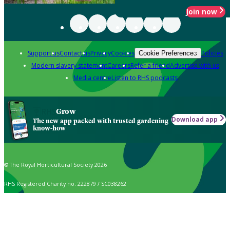
Join now
Support us
Contact us
Privacy
Cookies
Policies
Cookie Preferences
Modern slavery statement
Careers
Refer a friend
Advertise with us
Media centre
Listen to RHS podcasts
Grow
Download app
The new app packed with trusted gardening
know-how
© The Royal Horticultural Society 2026
RHS Registered Charity no. 222879 / SC038262