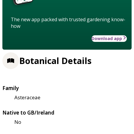
The new app packed with trusted gardening know-
how
Download app
Botanical Details
Family
Asteraceae
Native to GB/Ireland
No