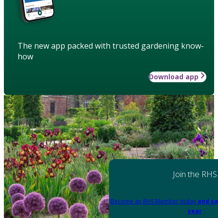
The new app packed with trusted gardening know-
how
Download app
Join the RHS
Become an RHS Member today
and sa
year