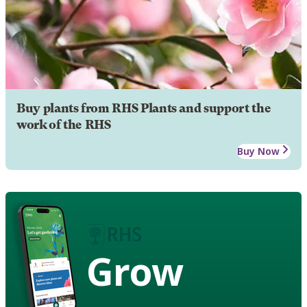
Buy plants from RHS Plants and support the
work of the RHS
Buy Now
Grow