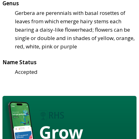
Genus
Gerbera are perennials with basal rosettes of
leaves from which emerge hairy stems each
bearing a daisy-like flowerhead; flowers can be
single or double and in shades of yellow, orange,
red, white, pink or purple
Name Status
Accepted
Grow