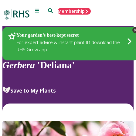
Menu
Search
Membership
Home
Plants
Your garden’s best-kept secret
For expert advice & instant plant ID download the
RHS Grow app
Gerbera
'Deliana'
Save to My Plants