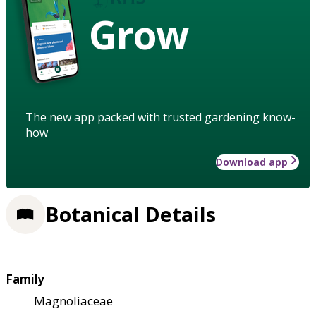
Grow
The new app packed with trusted gardening know-
how
Download app
Botanical Details
Family
Magnoliaceae