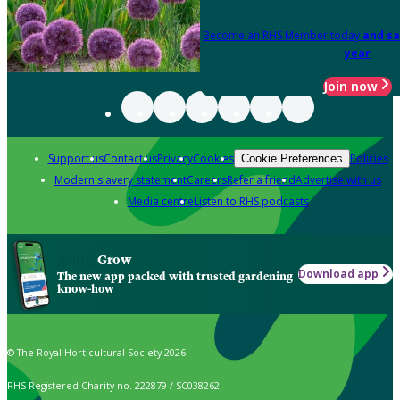
Become an RHS Member today
and sa
year
Join now
Support us
Contact us
Privacy
Cookies
Policies
Cookie Preferences
Modern slavery statement
Careers
Refer a friend
Advertise with us
Media centre
Listen to RHS podcasts
Grow
Download app
The new app packed with trusted gardening
know-how
© The Royal Horticultural Society 2026
RHS Registered Charity no. 222879 / SC038262