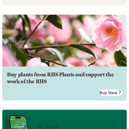
Buy plants from RHS Plants and support the
work of the RHS
Buy Now