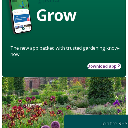
Grow
The new app packed with trusted gardening know-
how
Download app
Join the RHS