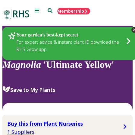
Menu
Search
Membership
Home
Plants
Your garden’s best-kept secret
For expert advice & instant plant ID download the
RHS Grow app
Magnolia
'Ultimate Yellow'
Save to My Plants
Buy this from Plant Nurseries
1 Suppliers