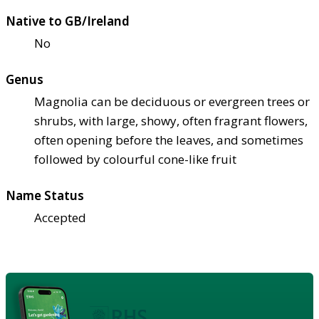
Native to GB/Ireland
No
Genus
Magnolia can be deciduous or evergreen trees or
shrubs, with large, showy, often fragrant flowers,
often opening before the leaves, and sometimes
followed by colourful cone-like fruit
Name Status
Accepted