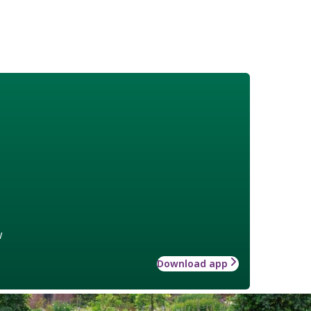
w
Download app