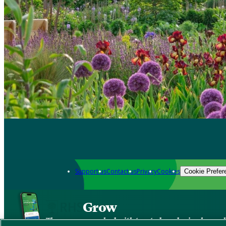
Support us
Contact us
Privacy
Cookies
Cookie Prefer
Grow
The new app packed with trusted gardening know