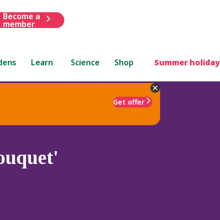
Become a
member
dens
Learn
Science
Shop
Summer holiday
Get offer
ouquet'