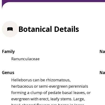
Botanical Details
Family
Na
Ranunculaceae
Genus
Na
Helleborus can be rhizomatous,
herbaceous or semi-evergreen perennials
forming a clump of pedate basal leaves, or
evergreen with erect, leafy stems. Large,