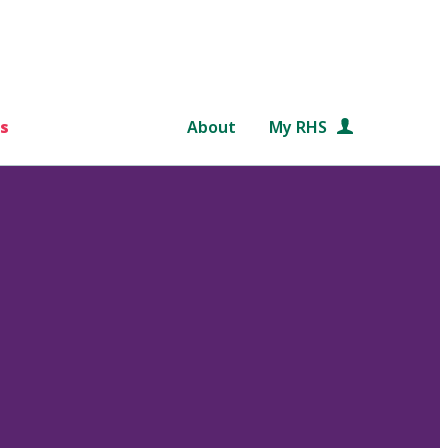
s
About
My RHS