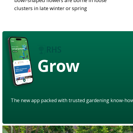
bowl-shaped flowers are borne in loose
clusters in late winter or spring
Grow
The new app packed with trusted gardening know-ho