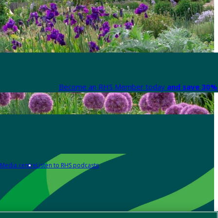
Become an RHS Member today
and save 30% 
Media centre
Listen to RHS podcasts