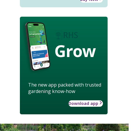
Grow
The new app packed with trusted
gardening know-how
Download app