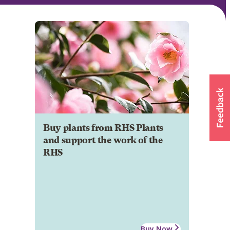
Buy plants from RHS Plants
and support the work of the
RHS
Buy Now