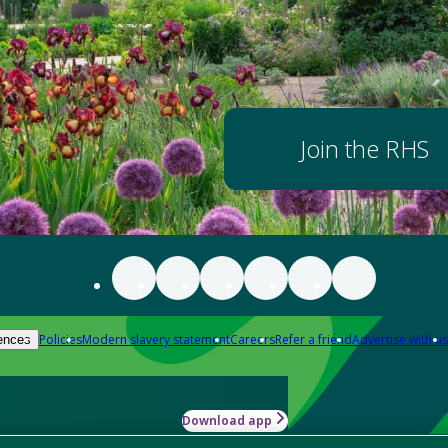
Join the RHS
Policies
Modern slavery statement
Careers
Refer a friend
Advertise with us
ences
Download app
-how