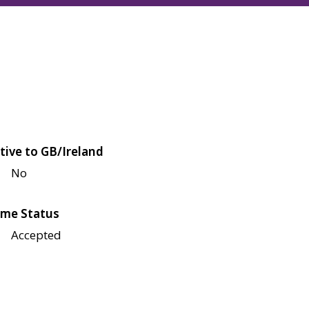
tive to GB/Ireland
No
me Status
Accepted