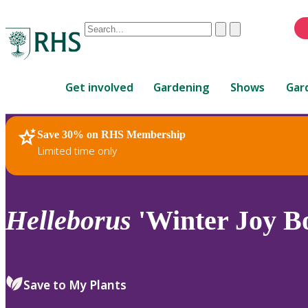
Conduct
Clear
Submit
a
When
search
autocomplete
Home
results
Get involved
Gardening
Shows
Gar
are
available,
use
Save 30% on RHS Membership
RHS Home
Plants
up
Limited time only
and
down
arrows
to
Helleborus
'Winter Joy B
review
and
enter
to
Save to My Plants
select.