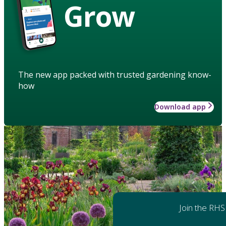
Grow
The new app packed with trusted gardening know-
how
Download app
Join the RHS