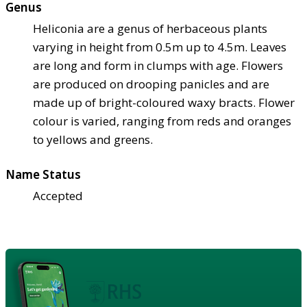
Genus
Heliconia are a genus of herbaceous plants
varying in height from 0.5m up to 4.5m. Leaves
are long and form in clumps with age. Flowers
are produced on drooping panicles and are
made up of bright-coloured waxy bracts. Flower
colour is varied, ranging from reds and oranges
to yellows and greens.
Name Status
Accepted