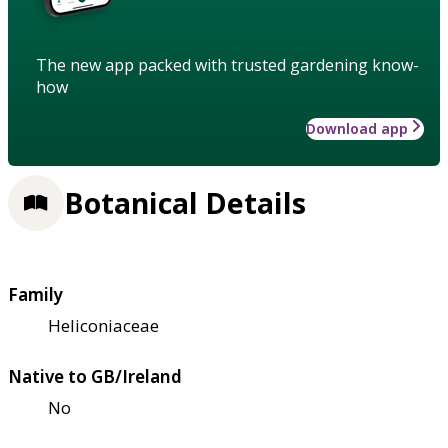
The new app packed with trusted gardening know-
how
Download app
Botanical Details
Family
Heliconiaceae
Native to GB/Ireland
No