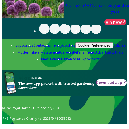
Become an RHS Member today
and sa
year
Join now
Support us
Contact us
Privacy
Cookies
Policies
Cookie Preferences
Modern slavery statement
Careers
Refer a friend
Advertise with us
Media centre
Listen to RHS podcasts
Grow
Download app
The new app packed with trusted gardening
know-how
© The Royal Horticultural Society 2026
RHS Registered Charity no. 222879 / SC038262