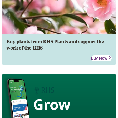
Buy plants from RHS Plants and support the
work of the RHS
Buy Now
Grow