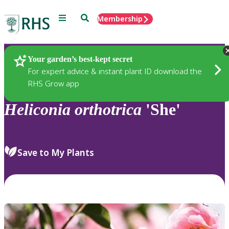
Menu
Search
Membership
Home
Plants
Your garden’s best-kept secret
For expert advice & instant plant ID download the
RHS Grow app
Heliconia
orthotrica
'She'
Save to My Plants