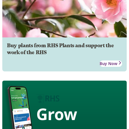
Buy plants from RHS Plants and support the
work of the RHS
Buy Now
Grow