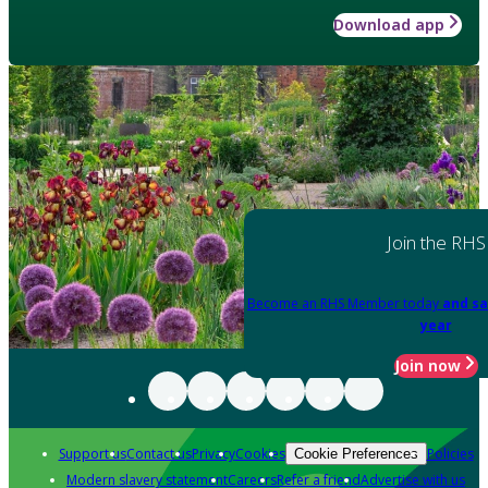
Download app
Join the RHS
Become an RHS Member today
and sa
year
Join now
Support us
Contact us
Privacy
Cookies
Policies
Cookie Preferences
Modern slavery statement
Careers
Refer a friend
Advertise with us