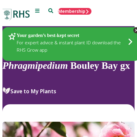
Menu
Search
Membership
Home
Plants
Your garden’s best-kept secret
For expert advice & instant plant ID download the
RHS Grow app
Phragmipedium
Bouley Bay gx
Save to My Plants