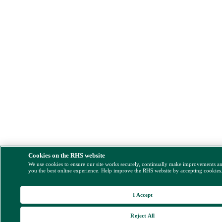
Cookies on the RHS website
We use cookies to ensure our site works securely, continually make improvements a
you the best online experience. Help improve the RHS website by accepting cookies
I Accept
Reject All