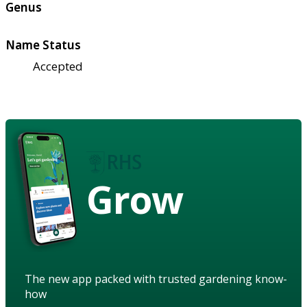
Genus
Name Status
Accepted
Grow
The new app packed with trusted gardening know-
how