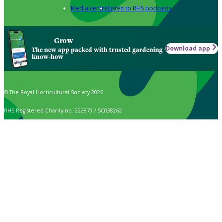
Media centre
Listen to RHS podcasts
Grow
Download app
The new app packed with trusted gardening
know-how
© The Royal Horticultural Society 2026
RHS Registered Charity no. 222879 / SC038262