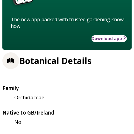
The new app packed with trusted gardening know-
how
Download app
Botanical Details
Family
Orchidaceae
Native to GB/Ireland
No