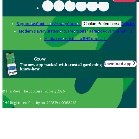
Support us
Contact us
Privacy
Cookies
Policies
Cookie Preferences
Modern slavery statement
Careers
Refer a friend
Advertise with us
Media centre
Listen to RHS podcasts
Grow
Download app
The new app packed with trusted gardening
know-how
© The Royal Horticultural Society 2026
RHS Registered Charity no. 222879 / SC038262