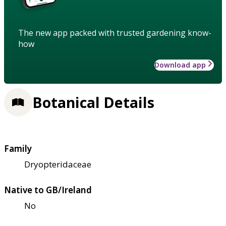
The new app packed with trusted gardening know-
how
Download app
Botanical Details
Family
Dryopteridaceae
Native to GB/Ireland
No