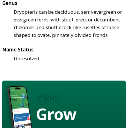
Genus
Dryopteris can be deciduous, semi-evergreen or
evergreen ferns, with stout, erect or decumbent
rhizomes and shuttlecock-like rosettes of lance-
shaped to ovate, pinnately divided fronds
Name Status
Unresolved
Grow