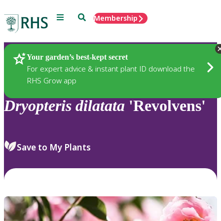
Menu
Search
Membership
Home
Plants
Your garden’s best-kept secret
For expert advice & instant plant ID download the
RHS Grow app
Dryopteris
dilatata
'Revolvens'
Save to My Plants