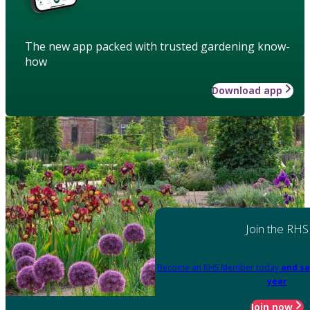
The new app packed with trusted gardening know-
how
Download app
Join the RHS
Become an RHS Member today
and sa
year
Join now