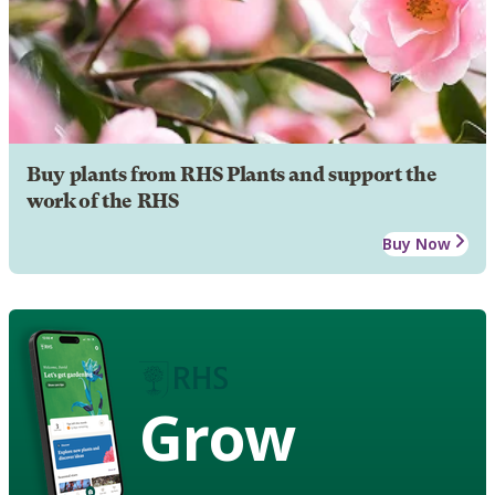
Buy plants from RHS Plants and support the
work of the RHS
Buy Now
Grow