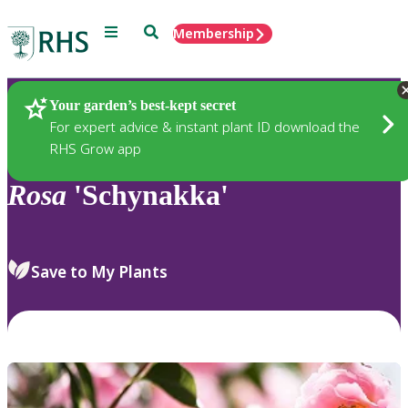
Menu
Search
Membership
Home
Plants
Your garden’s best-kept secret
For expert advice & instant plant ID download the
RHS Grow app
Rosa
'Schynakka'
Save to My Plants