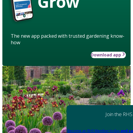
Grow
The new app packed with trusted gardening know-
how
Download app
Join the RHS
Become an RHS Member today
and sa