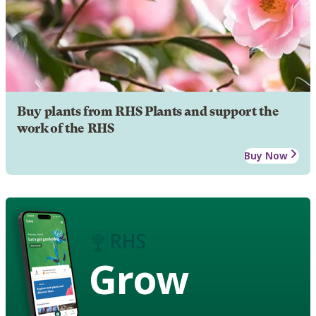
Buy plants from RHS Plants and support the
work of the RHS
Buy Now
Grow