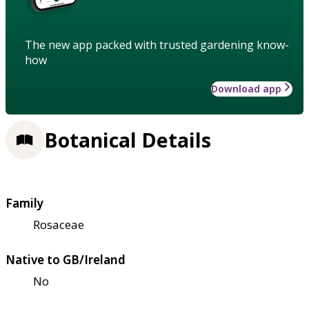
The new app packed with trusted gardening know-
how
Download app
Botanical Details
Family
Rosaceae
Native to GB/Ireland
No