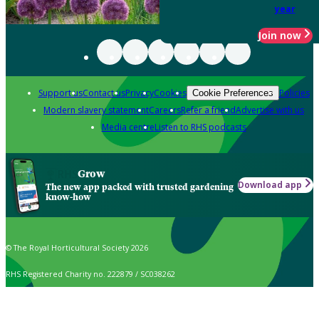
year
Join now
Support us
Contact us
Privacy
Cookies
Policies
Cookie Preferences
Modern slavery statement
Careers
Refer a friend
Advertise with us
Media centre
Listen to RHS podcasts
Grow
Download app
The new app packed with trusted gardening
know-how
© The Royal Horticultural Society 2026
RHS Registered Charity no. 222879 / SC038262