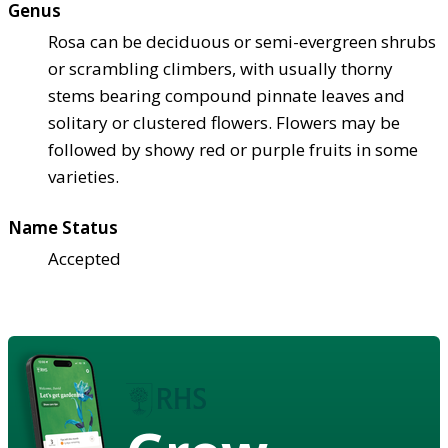
Genus
Rosa can be deciduous or semi-evergreen shrubs
or scrambling climbers, with usually thorny
stems bearing compound pinnate leaves and
solitary or clustered flowers. Flowers may be
followed by showy red or purple fruits in some
varieties.
Name Status
Accepted