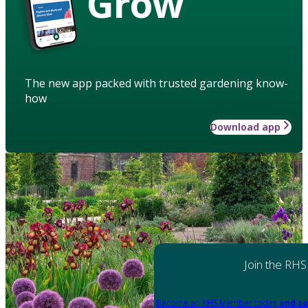
Grow
The new app packed with trusted gardening know-
how
Download app
Join the RHS
Become an RHS Member today
and sa