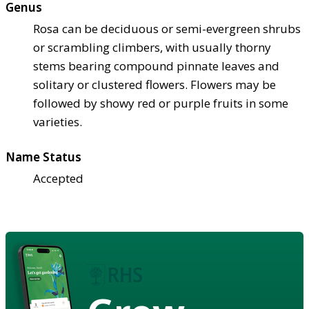
Genus
Rosa can be deciduous or semi-evergreen shrubs
or scrambling climbers, with usually thorny
stems bearing compound pinnate leaves and
solitary or clustered flowers. Flowers may be
followed by showy red or purple fruits in some
varieties.
Name Status
Accepted