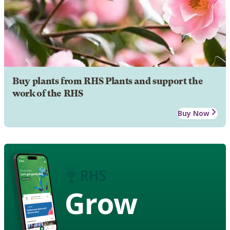
Buy plants from RHS Plants and support the
work of the RHS
Buy Now
Grow