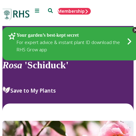
Menu
Search
Membership
Home
Plants
Your garden’s best-kept secret
For expert advice & instant plant ID download the
RHS Grow app
Rosa
'Schiduck'
Save to My Plants