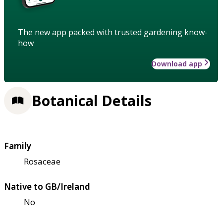
The new app packed with trusted gardening know-
how
Download app
Botanical Details
Family
Rosaceae
Native to GB/Ireland
No