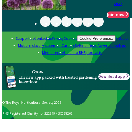
year
Join now
Support us
Contact us
Privacy
Cookies
Policies
Cookie Preferences
Modern slavery statement
Careers
Refer a friend
Advertise with us
Media centre
Listen to RHS podcasts
Grow
Download app
The new app packed with trusted gardening
know-how
© The Royal Horticultural Society 2026
RHS Registered Charity no. 222879 / SC038262