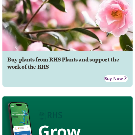
Buy plants from RHS Plants and support the
work of the RHS
Buy Now
Grow