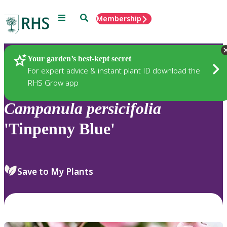
Menu
Search
Membership
Home
Plants
Your garden’s best-kept secret
For expert advice & instant plant ID download the
RHS Grow app
Campanula
persicifolia
'Tinpenny Blue'
Save to My Plants