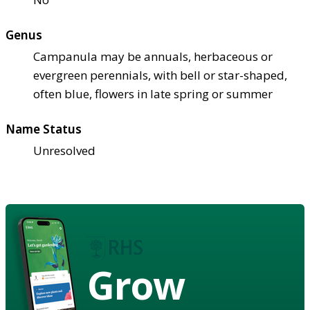
Genus
Campanula may be annuals, herbaceous or
evergreen perennials, with bell or star-shaped,
often blue, flowers in late spring or summer
Name Status
Unresolved
Grow