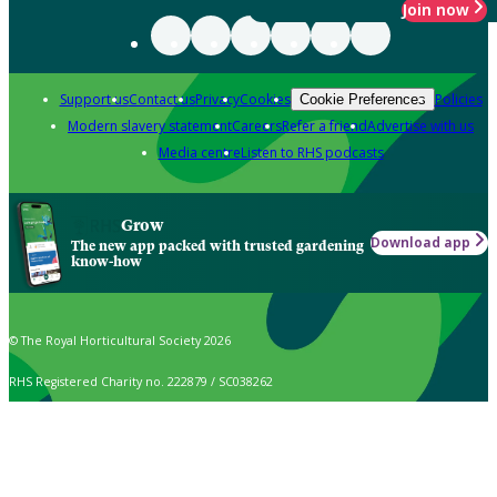
Join now
Support us
Contact us
Privacy
Cookies
Policies
Cookie Preferences
Modern slavery statement
Careers
Refer a friend
Advertise with us
Media centre
Listen to RHS podcasts
Grow
Download app
The new app packed with trusted gardening
know-how
© The Royal Horticultural Society 2026
RHS Registered Charity no. 222879 / SC038262