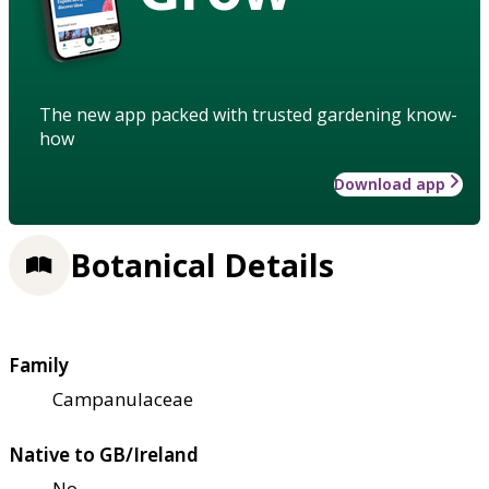
The new app packed with trusted gardening know-
how
Download app
Botanical Details
Family
Campanulaceae
Native to GB/Ireland
No