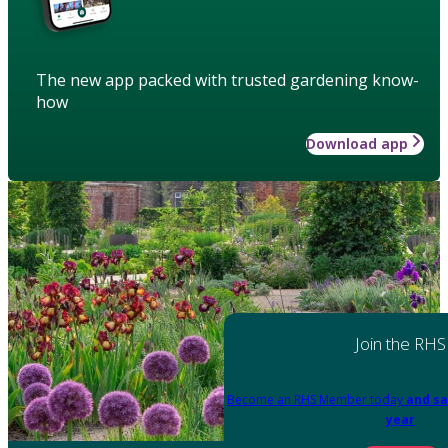
The new app packed with trusted gardening know-
how
Download app
Join the RHS
Become an RHS Member today
and sa
year