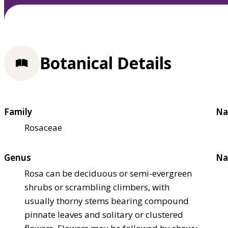
Botanical Details
Family
Na
Rosaceae
Genus
Na
Rosa can be deciduous or semi-evergreen
shrubs or scrambling climbers, with
usually thorny stems bearing compound
pinnate leaves and solitary or clustered