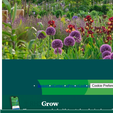
Support us
Contact us
Privacy
Cookies
Cookie Prefer
Grow
The new app packed with trusted gardening know