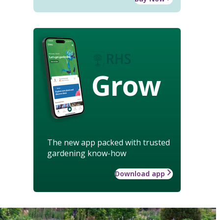
Grow
The new app packed with trusted
gardening know-how
Download app