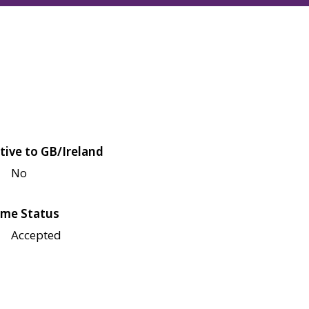
tive to GB/Ireland
No
me Status
Accepted