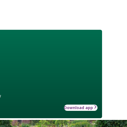
w
Download app