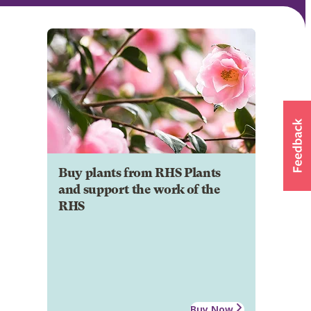
Buy plants from RHS Plants
and support the work of the
RHS
Buy Now