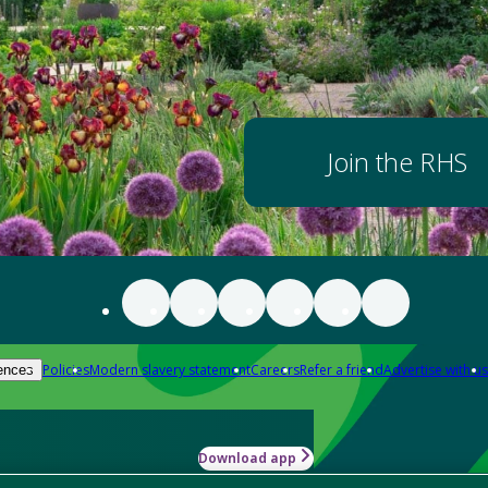
Join the RHS
Policies
Modern slavery statement
Careers
Refer a friend
Advertise with us
ences
Download app
-how