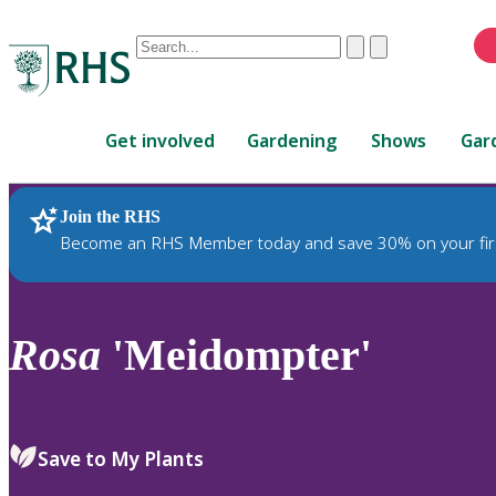
Conduct
Clear
Submit
a
When
search
autocomplete
Home
results
Get involved
Gardening
Shows
Gar
are
available,
use
Join the RHS
RHS Home
Plants
up
Become an RHS Member today and save 30% on your fir
and
down
arrows
to
Rosa
'Meidompter'
review
and
enter
to
Save to My Plants
select.