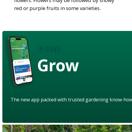
flowers. Flowers may be followed by showy
red or purple fruits in some varieties.
Grow
The new app packed with trusted gardening know-ho