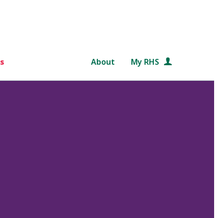
s
About
My RHS