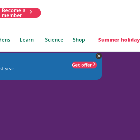
Become a
member
dens
Learn
Science
Shop
Summer holiday
Get offer
st year