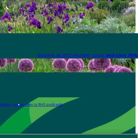
Become an RHS Member today
and save 30% 
Media centre
Listen to RHS podcasts