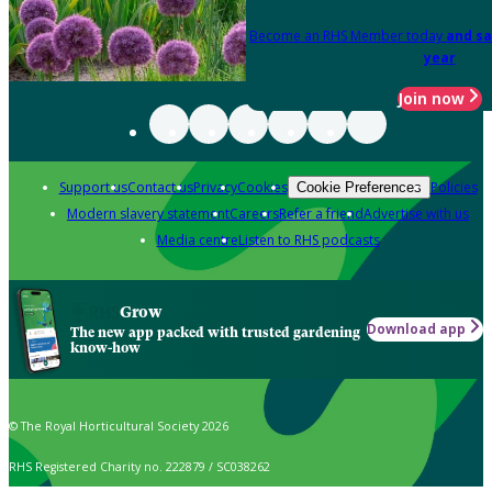
Become an RHS Member today
and sa
year
Join now
Support us
Contact us
Privacy
Cookies
Policies
Cookie Preferences
Modern slavery statement
Careers
Refer a friend
Advertise with us
Media centre
Listen to RHS podcasts
Grow
Download app
The new app packed with trusted gardening
know-how
© The Royal Horticultural Society 2026
RHS Registered Charity no. 222879 / SC038262