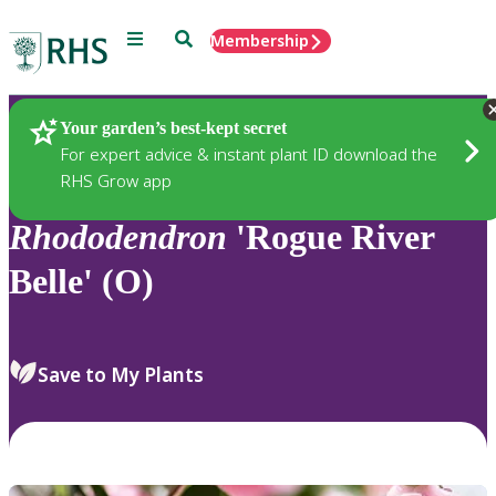
Menu
Search
Membership
Home
Plants
Your garden’s best-kept secret
For expert advice & instant plant ID download the
RHS Grow app
Rhododendron
'Rogue River
Belle' (O)
Save to My Plants