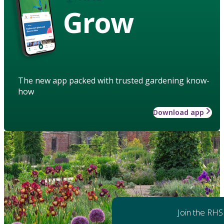
Grow
The new app packed with trusted gardening know-
how
Download app
Join the RHS