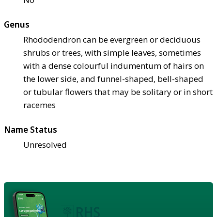
Genus
Rhododendron can be evergreen or deciduous
shrubs or trees, with simple leaves, sometimes
with a dense colourful indumentum of hairs on
the lower side, and funnel-shaped, bell-shaped
or tubular flowers that may be solitary or in short
racemes
Name Status
Unresolved