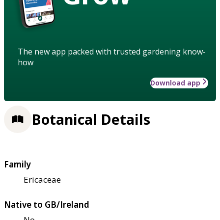
The new app packed with trusted gardening know-
how
Download app
Botanical Details
Family
Ericaceae
Native to GB/Ireland
No