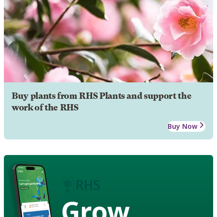
Buy plants from RHS Plants and support the
work of the RHS
Buy Now
Grow