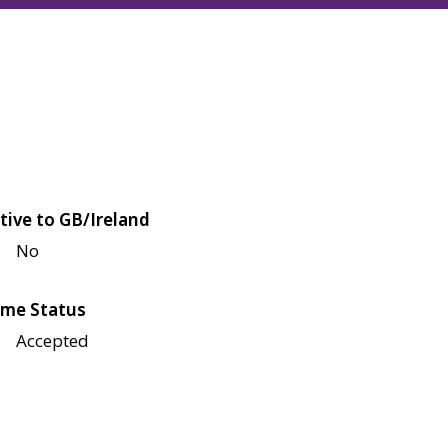
tive to GB/Ireland
No
me Status
Accepted