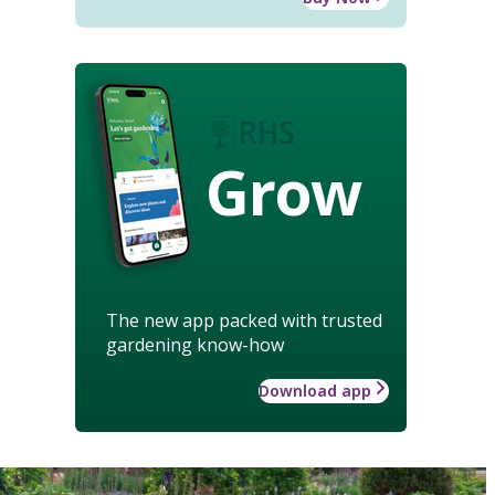
Grow
The new app packed with trusted
gardening know-how
Download app