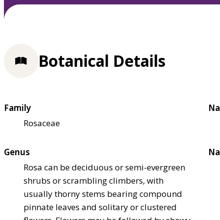
Botanical Details
Family
Na
Rosaceae
Genus
Na
Rosa can be deciduous or semi-evergreen
shrubs or scrambling climbers, with
usually thorny stems bearing compound
pinnate leaves and solitary or clustered