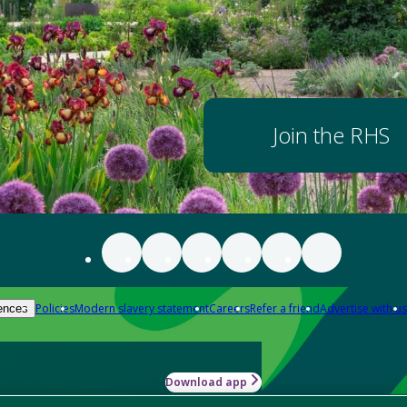
Join the RHS
Policies
Modern slavery statement
Careers
Refer a friend
Advertise with us
ences
Download app
-how