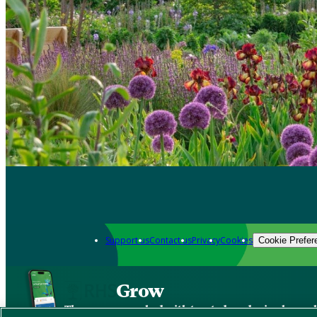
Support us
Contact us
Privacy
Cookies
Cookie Prefer
Grow
The new app packed with trusted gardening know