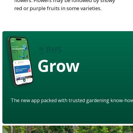
flowers. Flowers may be followed by showy
red or purple fruits in some varieties.
Grow
The new app packed with trusted gardening know-ho