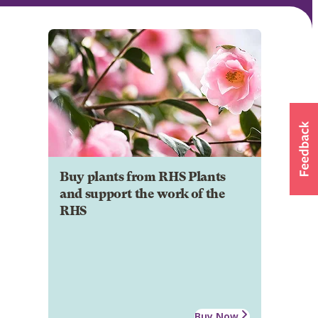
Buy plants from RHS Plants
and support the work of the
RHS
Buy Now