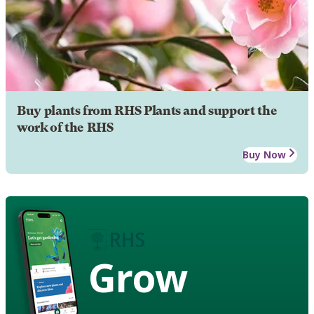
Buy plants from RHS Plants and support the
work of the RHS
Buy Now
Grow