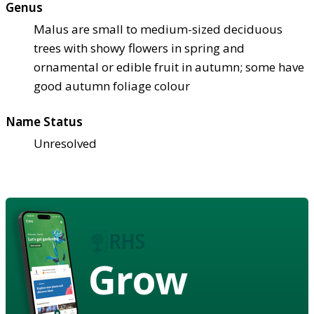
Genus
Malus are small to medium-sized deciduous
trees with showy flowers in spring and
ornamental or edible fruit in autumn; some have
good autumn foliage colour
Name Status
Unresolved
Grow