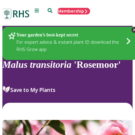
Menu
Search
Membership
Home
Plants
Your garden’s best-kept secret
For expert advice & instant plant ID download the
RHS Grow app
Malus
transitoria
'Rosemoor'
Save to My Plants