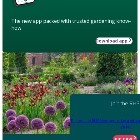
The new app packed with trusted gardening know-
how
Download app
Join the RHS
Become an RHS Member today
and sa
year
Join now