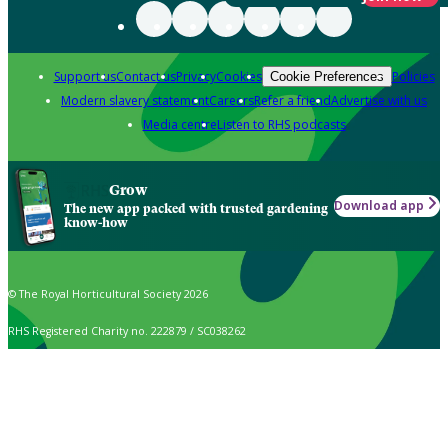
Support us
Contact us
Privacy
Cookies
Policies
Cookie Preferences
Modern slavery statement
Careers
Refer a friend
Advertise with us
Media centre
Listen to RHS podcasts
Grow
Download app
The new app packed with trusted gardening
know-how
© The Royal Horticultural Society 2026
RHS Registered Charity no. 222879 / SC038262