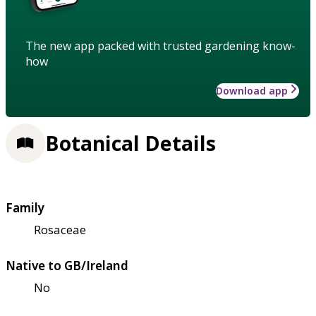
The new app packed with trusted gardening know-
how
Download app
Botanical Details
Family
Rosaceae
Native to GB/Ireland
No