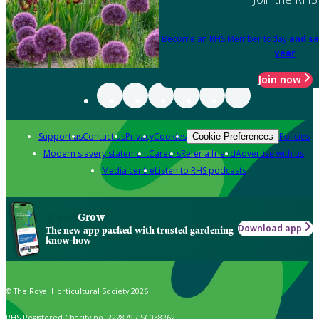
Become an RHS Member today
and sa
year
Join now
Support us
Contact us
Privacy
Cookies
Policies
Cookie Preferences
Modern slavery statement
Careers
Refer a friend
Advertise with us
Media centre
Listen to RHS podcasts
Grow
Download app
The new app packed with trusted gardening
know-how
© The Royal Horticultural Society 2026
RHS Registered Charity no. 222879 / SC038262