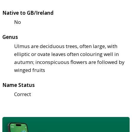
Native to GB/Ireland
No
Genus
Ulmus are deciduous trees, often large, with
elliptic or ovate leaves often colouring well in
autumn; inconspicuous flowers are followed by
winged fruits
Name Status
Correct