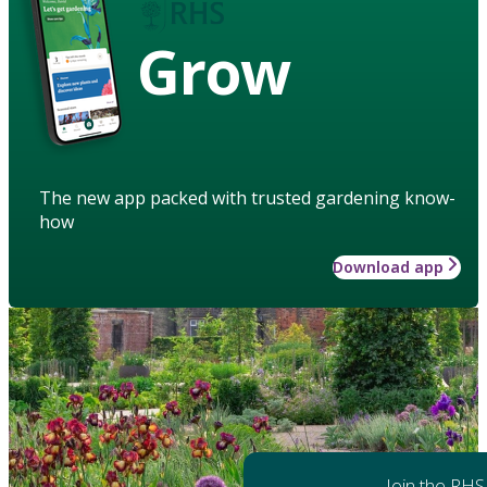
Grow
The new app packed with trusted gardening know-
how
Download app
Join the RHS