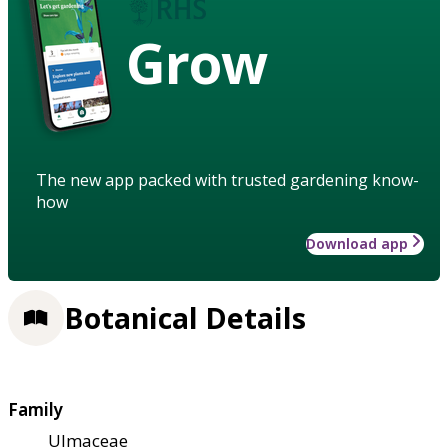
Grow
The new app packed with trusted gardening know-
how
Download app
Botanical Details
Family
Ulmaceae