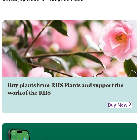
Buy plants from RHS Plants and support the
work of the RHS
Buy Now