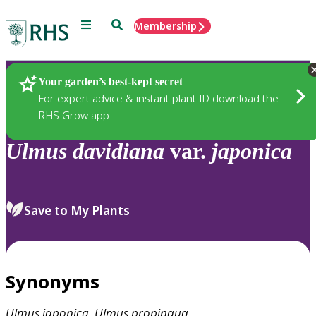
Menu
Search
Membership
Home
Plants
Your garden’s best-kept secret
For expert advice & instant plant ID download the
RHS Grow app
Ulmus
davidiana
var.
japonica
Save to My Plants
Synonyms
Ulmus
japonica
,
Ulmus
propinqua