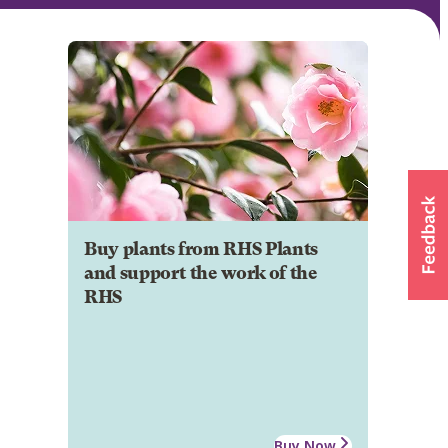
Buy plants from RHS Plants
and support the work of the
RHS
Buy Now