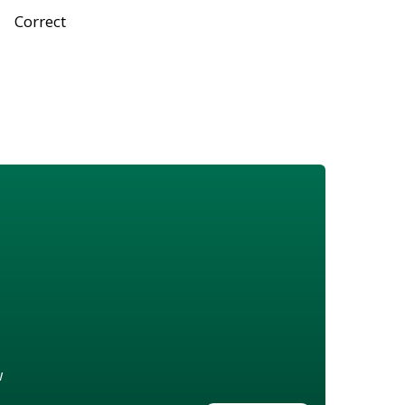
Correct
w