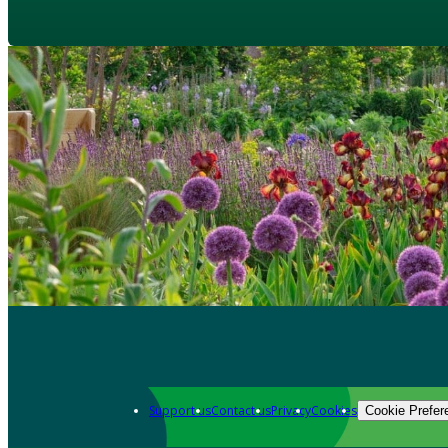
Support us
Contact us
Privacy
Cookies
Cookie Prefer