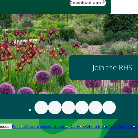
Download app
Join the RHS
Policies
Modern slavery statement
Careers
Refer a friend
Advertise with us
ences