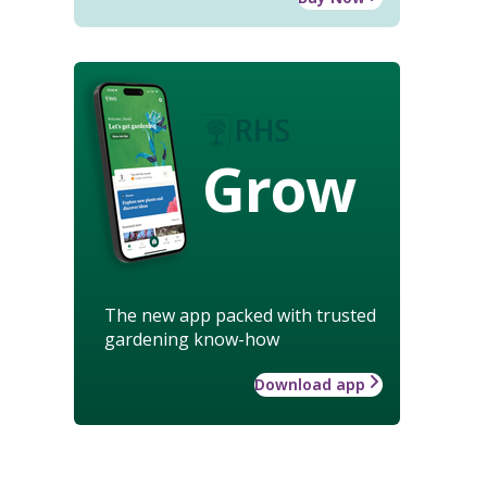
Grow
The new app packed with trusted
gardening know-how
Download app