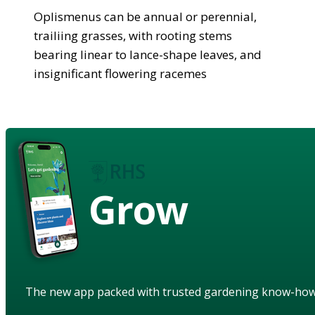
Oplismenus can be annual or perennial,
trailiing grasses, with rooting stems
bearing linear to lance-shape leaves, and
insignificant flowering racemes
Grow
The new app packed with trusted gardening know-ho