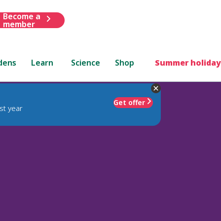
Become a
member
dens
Learn
Science
Shop
Summer holiday
Get offer
st year