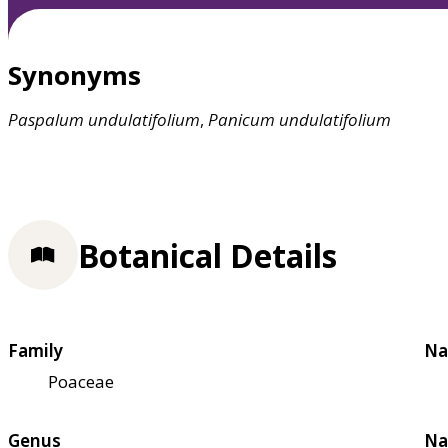
Synonyms
Paspalum
undulatifolium
,
Panicum
undulatifolium
Botanical Details
Family
Na
Poaceae
Genus
Na