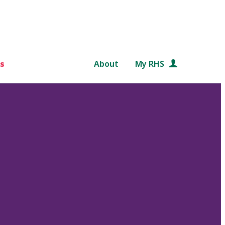
s
About
My RHS