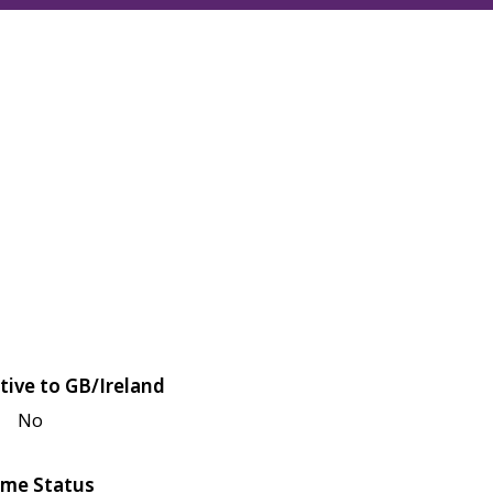
tive to GB/Ireland
No
me Status