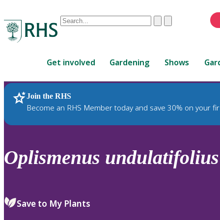
Conduct
Clear
Submit
a
When
search
autocomplete
Home
results
Get involved
Gardening
Shows
Gar
are
available,
use
Join the RHS
RHS Home
Plants
up
Become an RHS Member today and save 30% on your fir
and
down
arrows
to
Oplismenus
undulatifolius
review
and
enter
to
Save to My Plants
select.