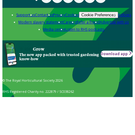
Support us
Contact us
Privacy
Cookies
Policies
Cookie Preferences
Modern slavery statement
Careers
Refer a friend
Advertise with us
Media centre
Listen to RHS podcasts
Grow
Download app
The new app packed with trusted gardening
know-how
© The Royal Horticultural Society 2026
RHS Registered Charity no. 222879 / SC038262