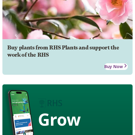
Buy plants from RHS Plants and support the
work of the RHS
Buy Now
Grow