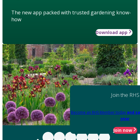
The new app packed with trusted gardening know-
how
Download app
Join the RHS
Become an RHS Member today
and sa
year
Join now