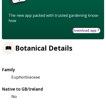
The new app packed with trusted gardening know-
how
Download app
Botanical Details
Family
Euphorbiaceae
Native to GB/Ireland
No