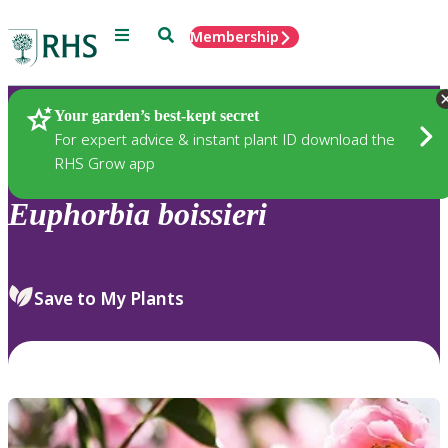
Menu
Search
Membership
Home
Plants
Your garden’s best-kept secret
For expert advice & instant plant ID download the
RHS Grow app
Euphorbia
boissieri
Save to My Plants