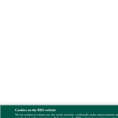
Cookies on the RHS website
We use cookies to ensure our site works securely, continually make improvements a