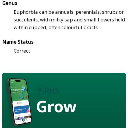
Genus
Euphorbia can be annuals, perennials, shrubs or
succulents, with milky sap and small flowers held
within cupped, often colourful bracts
Name Status
Correct
Grow