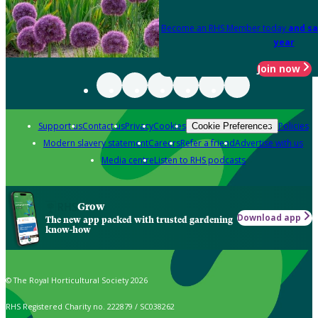
Become an RHS Member today
and sa
year
Join now
Support us
Contact us
Privacy
Cookies
Policies
Cookie Preferences
Modern slavery statement
Careers
Refer a friend
Advertise with us
Media centre
Listen to RHS podcasts
Grow
Download app
The new app packed with trusted gardening
know-how
© The Royal Horticultural Society 2026
RHS Registered Charity no. 222879 / SC038262