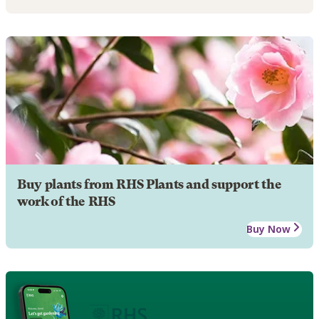
Buy plants from RHS Plants and support the
work of the RHS
Buy Now