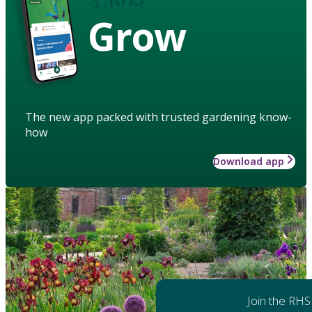
Grow
The new app packed with trusted gardening know-
how
Download app
Join the RHS