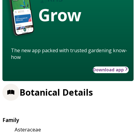
Grow
The new app packed with trusted gardening know-
how
Download app
Botanical Details
Family
Asteraceae