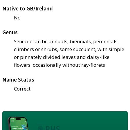
Native to GB/Ireland
No
Genus
Senecio can be annuals, biennials, perennials,
climbers or shrubs, some succulent, with simple
or pinnately divided leaves and daisy-like
flowers, occasionally without ray-florets
Name Status
Correct