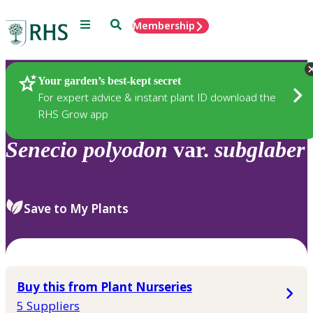
Menu
Search
Membership
Home
Plants
Your garden’s best-kept secret
For expert advice & instant plant ID download the
RHS Grow app
Senecio
polyodon
var.
subglaber
Save to My Plants
Buy this from Plant Nurseries
5 Suppliers