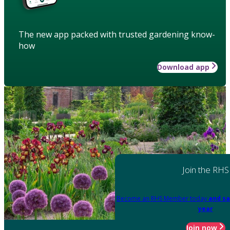
The new app packed with trusted gardening know-
how
Download app
Join the RHS
Become an RHS Member today
and sa
year
Join now