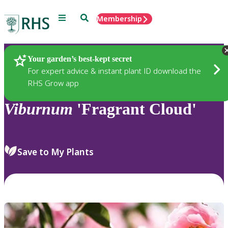
Menu
Search
Membership
Home
Plants
Your garden’s best-kept secret
For expert advice & instant plant ID download the
RHS Grow app
Viburnum
'Fragrant Cloud'
Save to My Plants