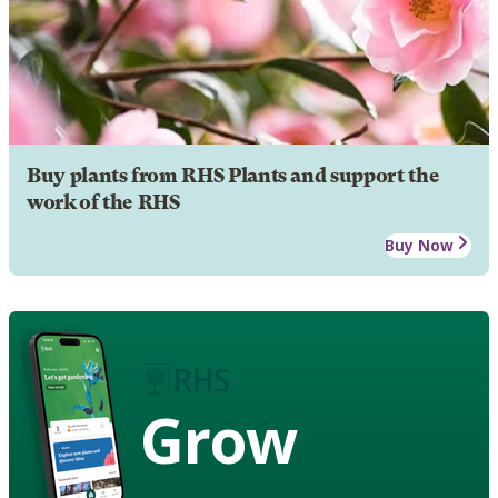
Buy plants from RHS Plants and support the
work of the RHS
Buy Now
Grow