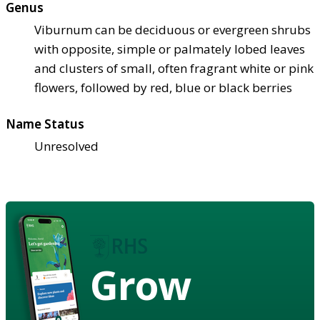
Genus
Viburnum can be deciduous or evergreen shrubs
with opposite, simple or palmately lobed leaves
and clusters of small, often fragrant white or pink
flowers, followed by red, blue or black berries
Name Status
Unresolved
Grow