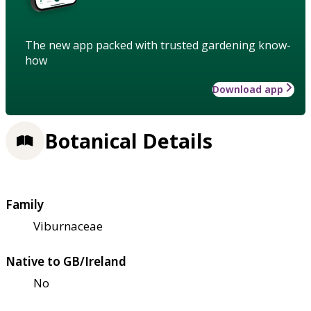
The new app packed with trusted gardening know-
how
Download app
Botanical Details
Family
Viburnaceae
Native to GB/Ireland
No