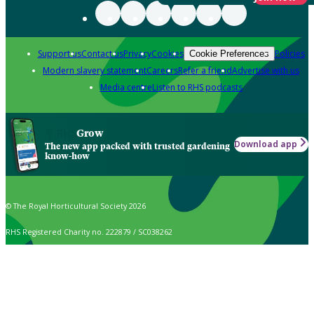
Support us
Contact us
Privacy
Cookies
Policies
Cookie Preferences
Modern slavery statement
Careers
Refer a friend
Advertise with us
Media centre
Listen to RHS podcasts
Grow
Download app
The new app packed with trusted gardening
know-how
© The Royal Horticultural Society 2026
RHS Registered Charity no. 222879 / SC038262