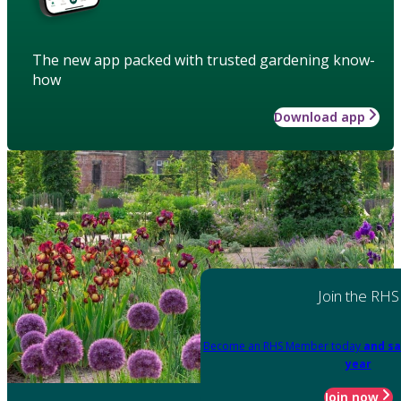
The new app packed with trusted gardening know-
how
Download app
Join the RHS
Become an RHS Member today
and sa
year
Join now