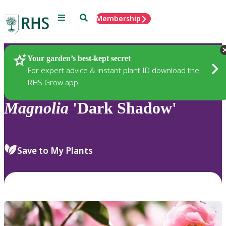
Menu
Search
Membership
Home
Plants
Your garden’s best-kept secret
For expert advice & instant plant ID download the
RHS Grow app
Magnolia
'Dark Shadow'
Save to My Plants