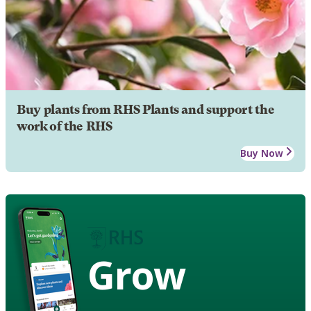
Buy plants from RHS Plants and support the
work of the RHS
Buy Now
Grow