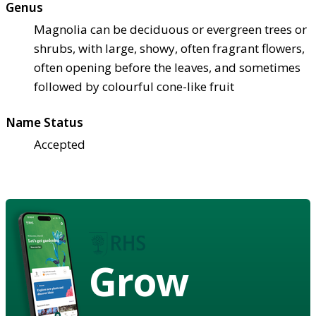
Genus
Magnolia can be deciduous or evergreen trees or
shrubs, with large, showy, often fragrant flowers,
often opening before the leaves, and sometimes
followed by colourful cone-like fruit
Name Status
Accepted
Grow