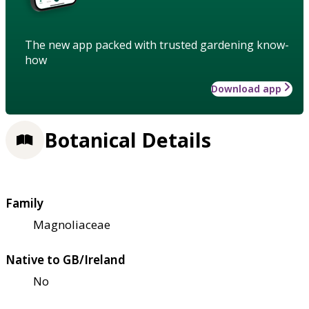
The new app packed with trusted gardening know-
how
Download app
Botanical Details
Family
Magnoliaceae
Native to GB/Ireland
No