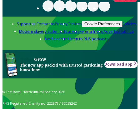
Support us
Contact us
Privacy
Cookies
Policies
Cookie Preferences
Modern slavery statement
Careers
Refer a friend
Advertise with us
Media centre
Listen to RHS podcasts
Grow
Download app
The new app packed with trusted gardening
know-how
© The Royal Horticultural Society 2026
RHS Registered Charity no. 222879 / SC038262