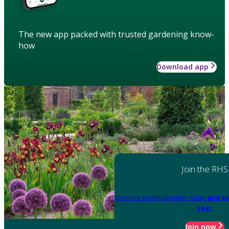
The new app packed with trusted gardening know-
how
Download app
Join the RHS
Become an RHS Member today
and sa
year
Join now