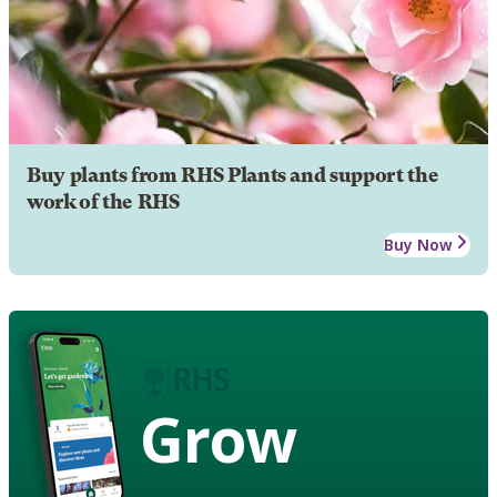
Buy plants from RHS Plants and support the
work of the RHS
Buy Now
Grow