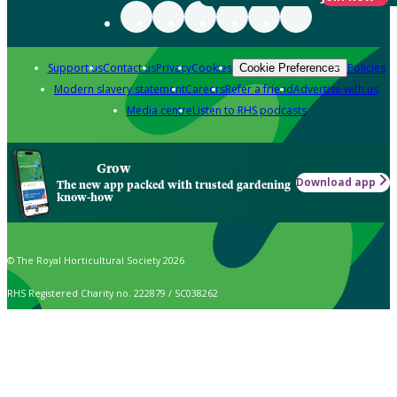
Support us
Contact us
Privacy
Cookies
Policies
Cookie Preferences
Modern slavery statement
Careers
Refer a friend
Advertise with us
Media centre
Listen to RHS podcasts
Grow
Download app
The new app packed with trusted gardening
know-how
© The Royal Horticultural Society 2026
RHS Registered Charity no. 222879 / SC038262