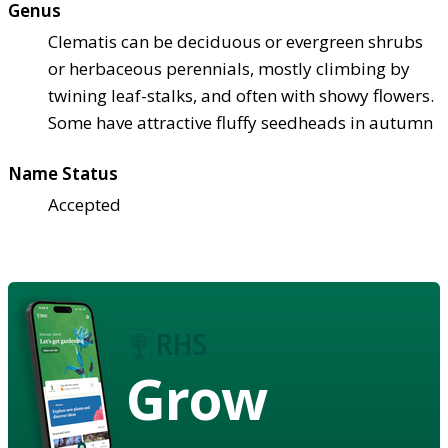
Genus
Clematis can be deciduous or evergreen shrubs
or herbaceous perennials, mostly climbing by
twining leaf-stalks, and often with showy flowers.
Some have attractive fluffy seedheads in autumn
Name Status
Accepted
Grow