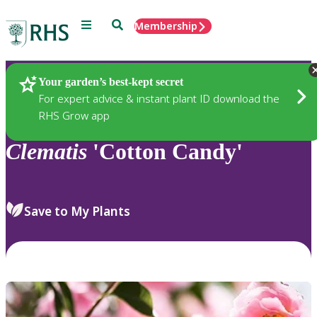
Menu
Search
Membership
Home
Plants
Your garden’s best-kept secret
For expert advice & instant plant ID download the
RHS Grow app
Clematis
'Cotton Candy'
Save to My Plants