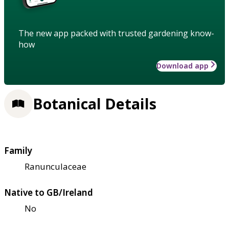
The new app packed with trusted gardening know-
how
Download app
Botanical Details
Family
Ranunculaceae
Native to GB/Ireland
No