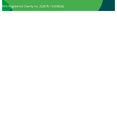
RHS Registered Charity no. 222879 / SC038262