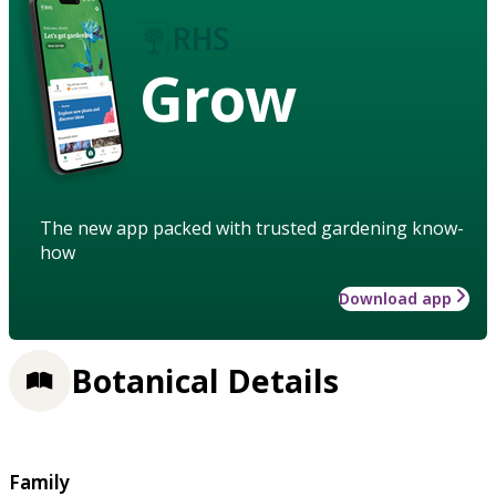
Grow
The new app packed with trusted gardening know-
how
Download app
Botanical Details
Family