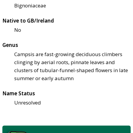
Bignoniaceae
Native to GB/Ireland
No
Genus
Campsis are fast-growing deciduous climbers
clinging by aerial roots, pinnate leaves and
clusters of tubular-funnel-shaped flowers in late
summer or early autumn
Name Status
Unresolved