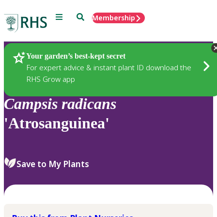
Menu
Search
Membership
Home
Plants
Your garden’s best-kept secret
For expert advice & instant plant ID download the
RHS Grow app
Campsis
radicans
'Atrosanguinea'
Save to My Plants