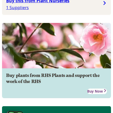
Buy this from Plant Nurseries
1 Suppliers
Buy plants from RHS Plants and support the
work of the RHS
Buy Now