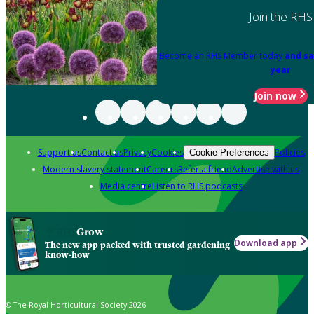
Join the RHS
Become an RHS Member today
and sa
year
Join now
Support us
Contact us
Privacy
Cookies
Policies
Cookie Preferences
Modern slavery statement
Careers
Refer a friend
Advertise with us
Media centre
Listen to RHS podcasts
Grow
Download app
The new app packed with trusted gardening
know-how
© The Royal Horticultural Society 2026