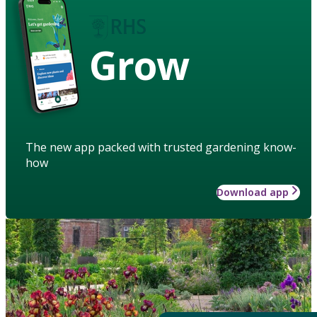
Grow
The new app packed with trusted gardening know-
how
Download app