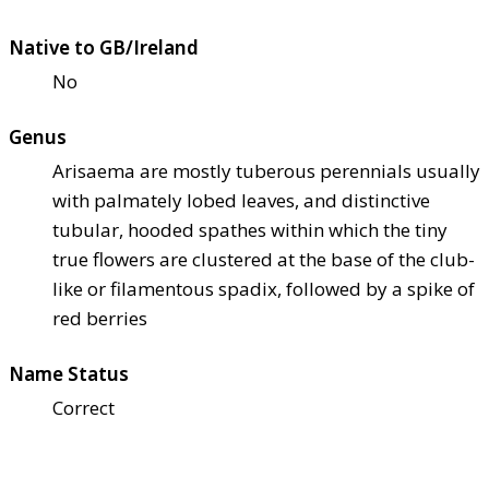
Native to GB/Ireland
No
Genus
Arisaema are mostly tuberous perennials usually
with palmately lobed leaves, and distinctive
tubular, hooded spathes within which the tiny
true flowers are clustered at the base of the club-
like or filamentous spadix, followed by a spike of
red berries
Name Status
Correct