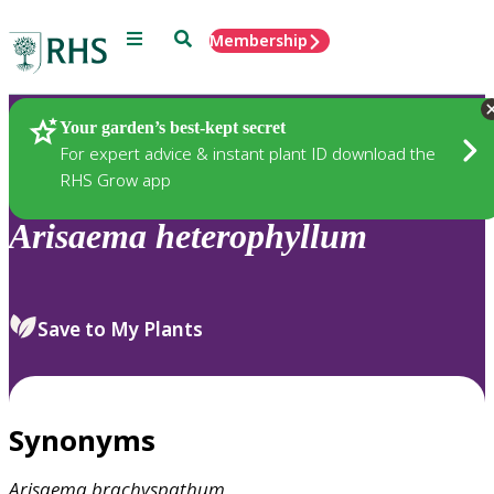
Menu
Search
Membership
Home
Plants
Your garden’s best-kept secret
For expert advice & instant plant ID download the
RHS Grow app
Arisaema
heterophyllum
Save to My Plants
Synonyms
Arisaema
brachyspathum