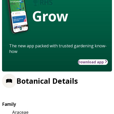
Grow
The new app packed with trusted gardening know-
how
Download app
Botanical Details
Family
Araceae