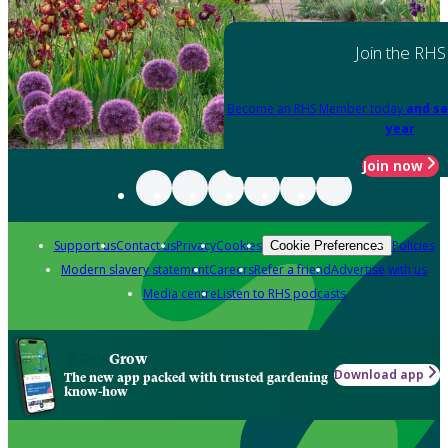
Join the RHS
Become an RHS Member today
and sa
year
Join now
Support us
Contact us
Privacy
Cookies
Policies
Cookie Preferences
Modern slavery statement
Careers
Refer a friend
Advertise with us
Media centre
Listen to RHS podcasts
Grow
Download app
The new app packed with trusted gardening
know-how