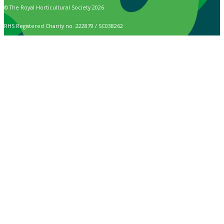
© The Royal Horticultural Society 2026
RHS Registered Charity no. 222879 / SC038262