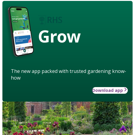
Grow
The new app packed with trusted gardening know-
how
Download app