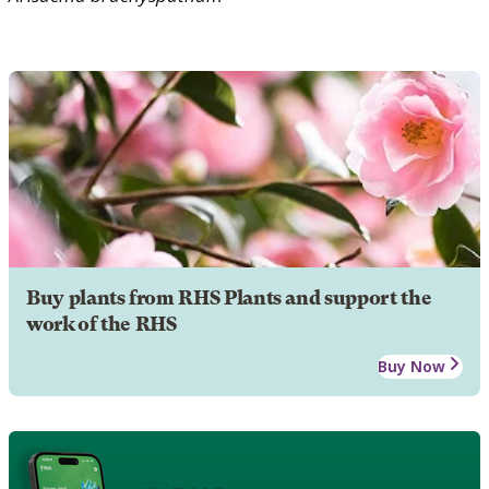
Buy plants from RHS Plants and support the
work of the RHS
Buy Now