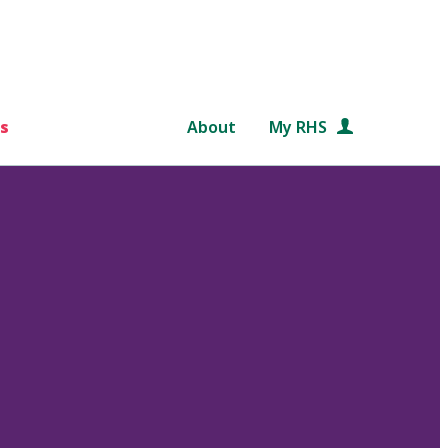
s
About
My RHS