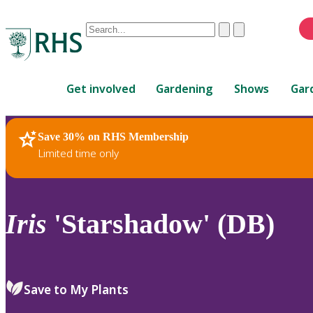
Conduct
Clear
Submit
a
When
search
autocomplete
Home
results
Get involved
Gardening
Shows
Gar
are
available,
use
Save 30% on RHS Membership
RHS Home
Plants
up
Limited time only
and
down
arrows
to
Iris
'Starshadow' (DB)
review
and
enter
to
Save to My Plants
select.