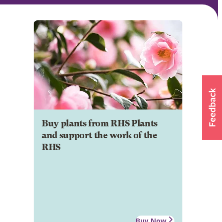
Buy plants from RHS Plants
and support the work of the
RHS
Buy Now