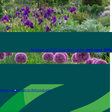
Become an RHS Member today
and save 30% 
Media centre
Listen to RHS podcasts