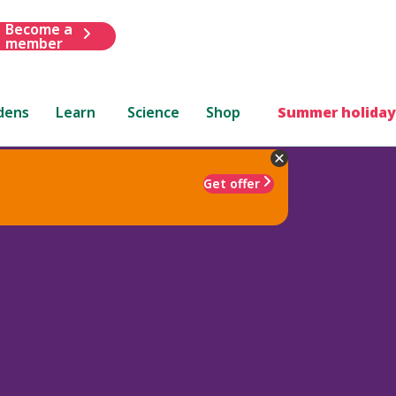
Become a
member
dens
Learn
Science
Shop
Summer holiday
Get offer