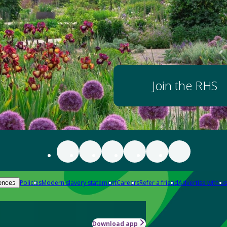
Join the RHS
Policies
Modern slavery statement
Careers
Refer a friend
Advertise with us
ences
Download app