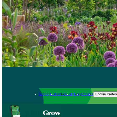
Support us
Contact us
Privacy
Cookies
Cookie Prefer
Grow