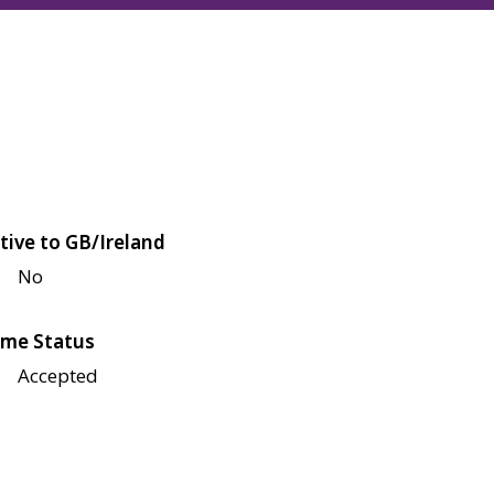
tive to GB/Ireland
No
me Status
Accepted