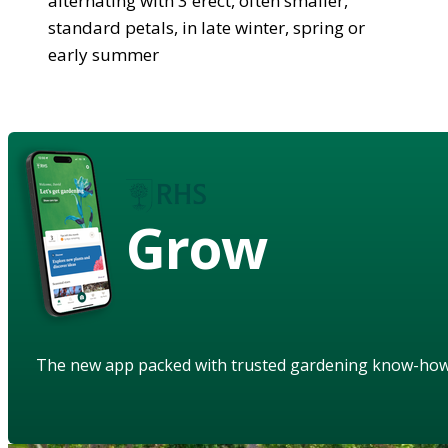
alternating with 3 erect, often smaller,
standard petals, in late winter, spring or
early summer
Grow
The new app packed with trusted gardening know-ho