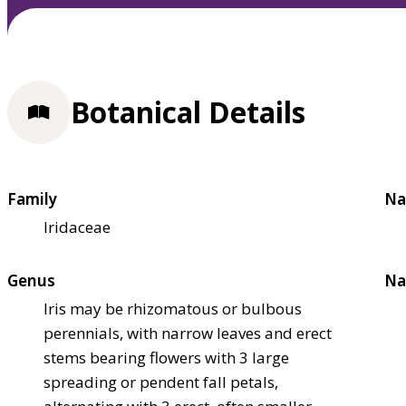
Botanical Details
Family
Na
Iridaceae
Genus
Na
Iris may be rhizomatous or bulbous
perennials, with narrow leaves and erect
stems bearing flowers with 3 large
spreading or pendent fall petals,