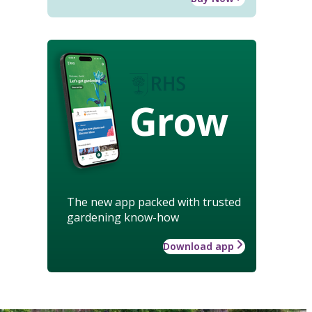
Grow
The new app packed with trusted
gardening know-how
Download app