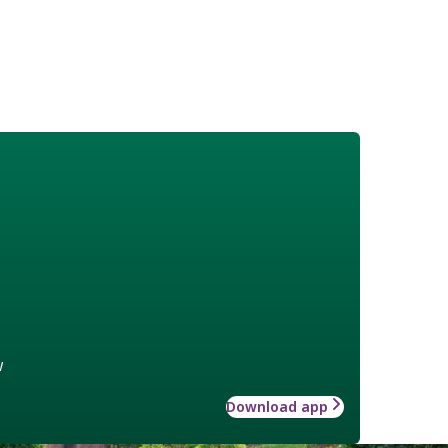
w
Download app