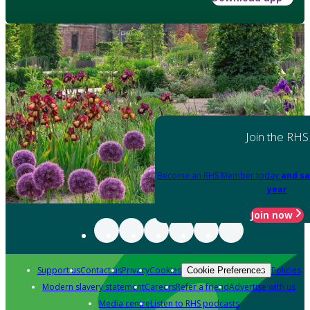
Join the RHS
Become an RHS Member today
and sa
year
Join now
Support us
Contact us
Privacy
Cookies
Policies
Cookie Preferences
Modern slavery statement
Careers
Refer a friend
Advertise with us
Media centre
Listen to RHS podcasts