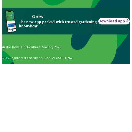
Grow
Download app
The new app packed with trusted gardening
know-how
© The Royal Horticultural Society 2026
RHS Registered Charity no. 222879 / SC038262