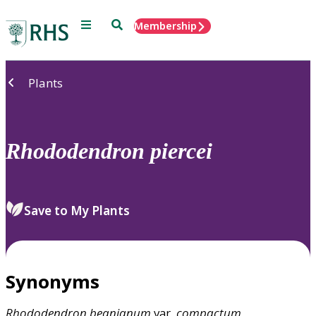
Menu
Search
Membership
Home
Plants
Rhododendron
piercei
Save to My Plants
Synonyms
Rhododendron
beanianum
var.
compactum
,