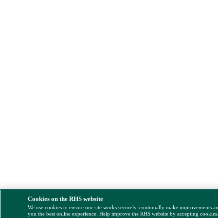
Cookies on the RHS website
We use cookies to ensure our site works securely, continually make improvements a
you the best online experience. Help improve the RHS website by accepting cookies