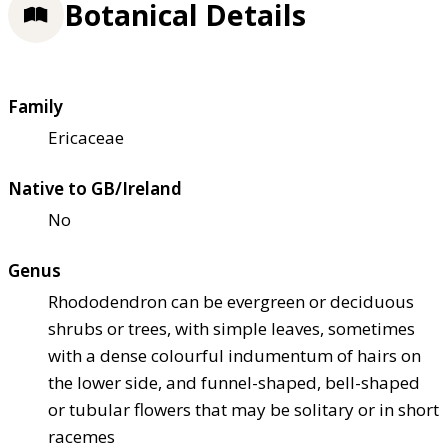
Botanical Details
Family
Ericaceae
Native to GB/Ireland
No
Genus
Rhododendron can be evergreen or deciduous
shrubs or trees, with simple leaves, sometimes
with a dense colourful indumentum of hairs on
the lower side, and funnel-shaped, bell-shaped
or tubular flowers that may be solitary or in short
racemes