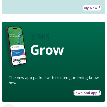
Buy Now
Grow
The new app packed with trusted gardening know-
how
Download app