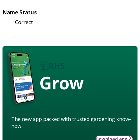
Name Status
Correct
Grow
The new app packed with trusted gardening know-
how
Download app