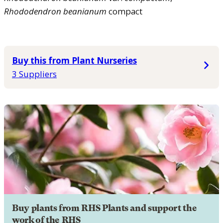
Rhododendron
beanianum
compact
Buy this from Plant Nurseries
3 Suppliers
Buy plants from RHS Plants and support the
work of the RHS