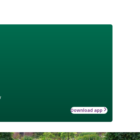
w
Download app