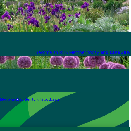
Become an RHS Member today
and save 30% 
Media centre
Listen to RHS podcasts