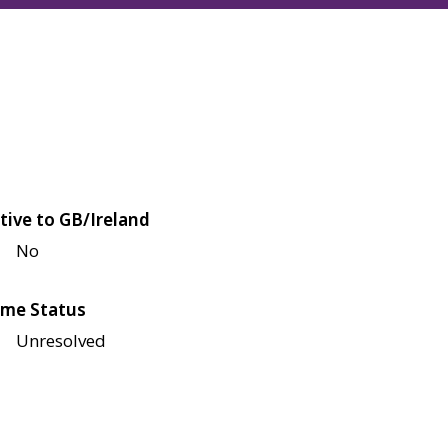
tive to GB/Ireland
No
me Status
Unresolved