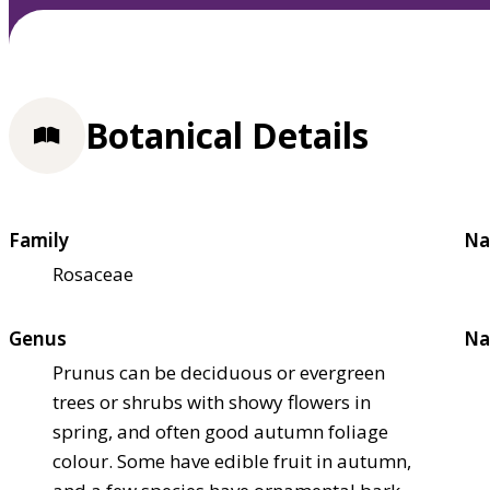
Botanical Details
Family
Na
Rosaceae
Genus
Na
Prunus can be deciduous or evergreen
trees or shrubs with showy flowers in
spring, and often good autumn foliage
colour. Some have edible fruit in autumn,