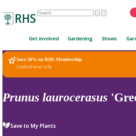
Conduct
Clear
Submit
a
When
search
autocomplete
Home
results
Get involved
Gardening
Shows
Gar
are
available,
use
Save 30% on RHS Membership
RHS Home
Plants
up
Limited time only
and
down
arrows
to
Prunus
laurocerasus
'Gre
review
and
enter
to
Save to My Plants
select.