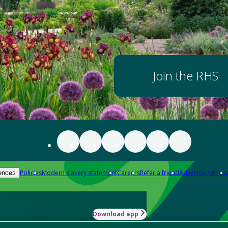
Join the RHS
Policies
Modern slavery statement
Careers
Refer a friend
Advertise with us
ences
Download app
-how