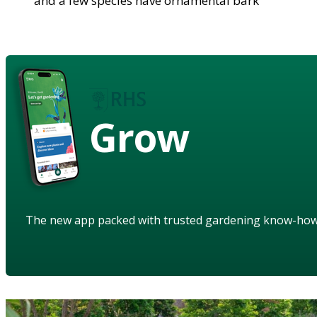
and a few species have ornamental bark
Grow
The new app packed with trusted gardening know-ho