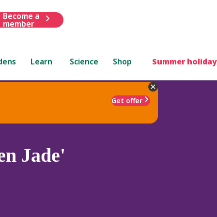
Become a
member
dens
Learn
Science
Shop
Summer holiday
Get offer
en Jade'