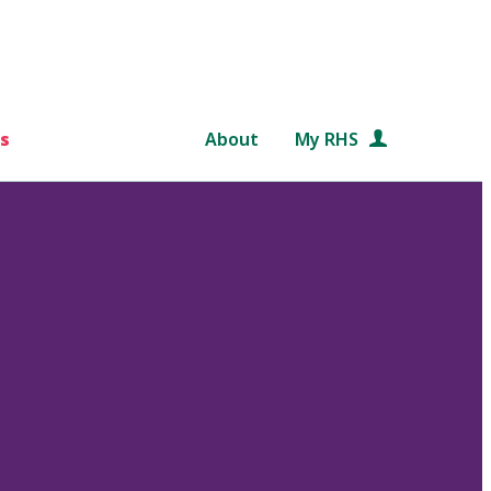
s
About
My RHS