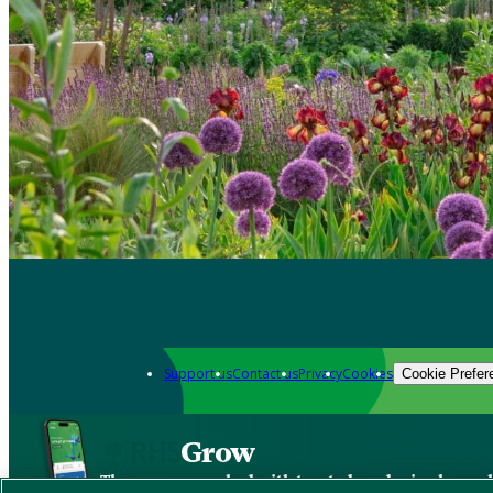
Support us
Contact us
Privacy
Cookies
Cookie Prefer
Grow
The new app packed with trusted gardening know