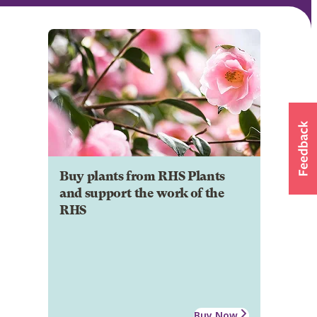
Buy plants from RHS Plants
and support the work of the
RHS
Buy Now