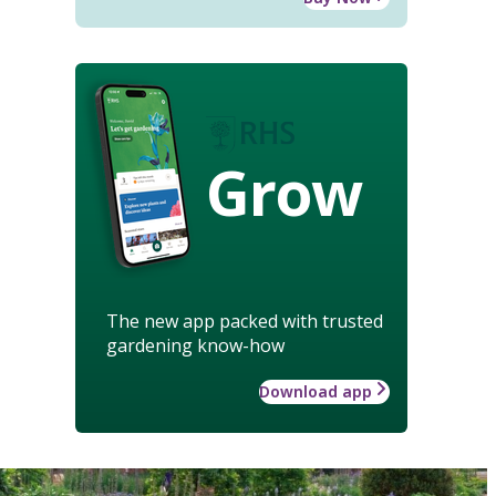
Grow
The new app packed with trusted
gardening know-how
Download app