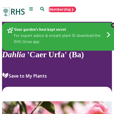
Menu
Search
Membership
Home
Plants
Your garden’s best-kept secret
For expert advice & instant plant ID download the
RHS Grow app
Dahlia
'Caer Urfa' (Ba)
Save to My Plants