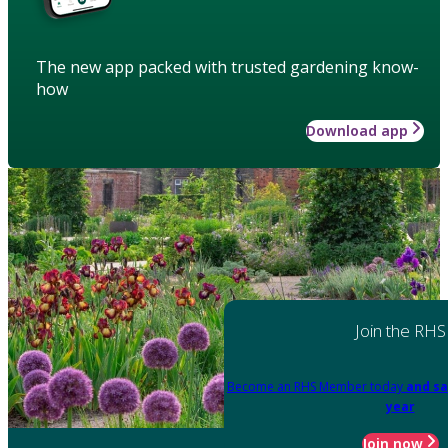
The new app packed with trusted gardening know-
how
Download app
Join the RHS
Become an RHS Member today
and sa
year
Join now