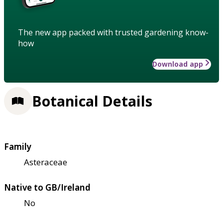
The new app packed with trusted gardening know-
how
Download app
Botanical Details
Family
Asteraceae
Native to GB/Ireland
No