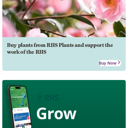
Buy plants from RHS Plants and support the
work of the RHS
Buy Now
Grow