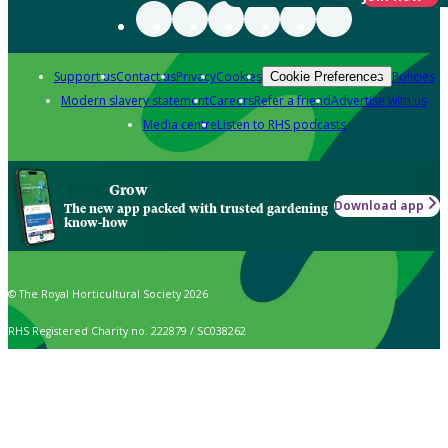
Support us
Contact us
Privacy
Cookies
Policies
Cookie Preferences
Modern slavery statement
Careers
Refer a friend
Advertise with us
Media centre
Listen to RHS podcasts
Grow
Download app
The new app packed with trusted gardening
know-how
© The Royal Horticultural Society 2026
RHS Registered Charity no. 222879 / SC038262