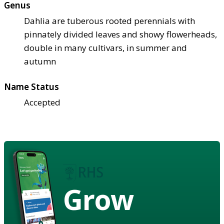
Genus
Dahlia are tuberous rooted perennials with
pinnately divided leaves and showy flowerheads,
double in many cultivars, in summer and
autumn
Name Status
Accepted
Grow