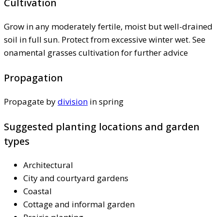
Cultivation
Grow in any moderately fertile, moist but well-drained
soil in full sun. Protect from excessive winter wet. See
onamental grasses cultivation for further advice
Propagation
Propagate by
division
in spring
Suggested planting locations and garden
types
Architectural
City and courtyard gardens
Coastal
Cottage and informal garden