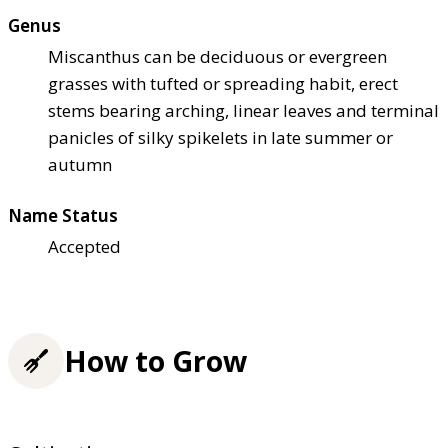
Genus
Miscanthus can be deciduous or evergreen
grasses with tufted or spreading habit, erect
stems bearing arching, linear leaves and terminal
panicles of silky spikelets in late summer or
autumn
Name Status
Accepted
How to Grow