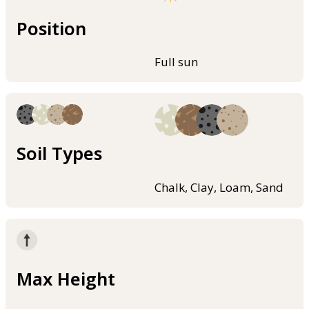
Position
Full sun
Soil Types
Chalk, Clay, Loam, Sand
Max Height