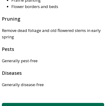
Prairie planting
Flower borders and beds
Pruning
Remove dead foliage and old flowered stems in early
spring
Pests
Generally pest-free
Diseases
Generally disease-free