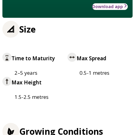
Download app
Size
Time to Maturity
Max Spread
2–5 years
0.5-1 metres
Max Height
1.5-2.5 metres
Growing Conditions