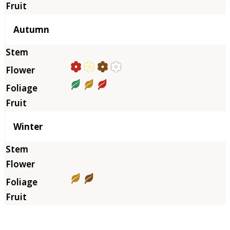
Autumn
Winter