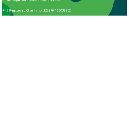
RHS Registered Charity no. 222879 / SC038262