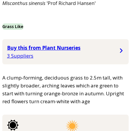
Miscanthus
sinensis
'Prof Richard Hansen'
Grass Like
Buy this from Plant Nurseries
3 Suppliers
A clump-forming, deciduous grass to 2.5m tall, with
slightly broader, arching leaves which are green to
start with turning orange-bronze in autumn. Upright
red flowers turn cream-white with age