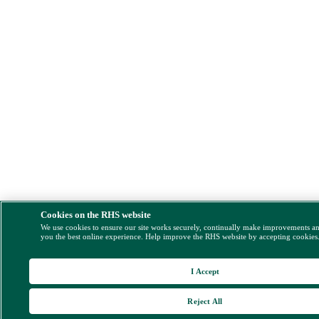
Cookies on the RHS website
We use cookies to ensure our site works securely, continually make improvements a
you the best online experience. Help improve the RHS website by accepting cookies
I Accept
Reject All