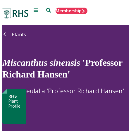
Menu
Search
Membership
Home
Plants
Miscanthus
sinensis
'Professor
Richard Hansen'
eulalia 'Professor Richard Hansen'
RHS
Plant
Profile