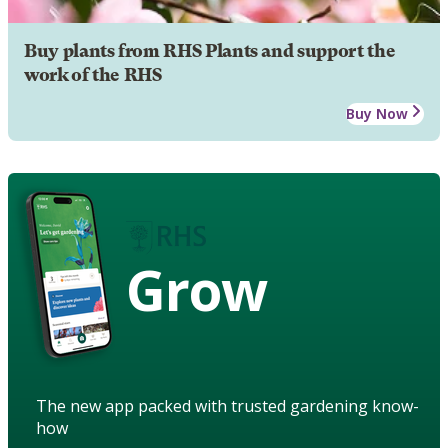
Buy plants from RHS Plants and support the
work of the RHS
Buy Now
Grow
The new app packed with trusted gardening know-
how