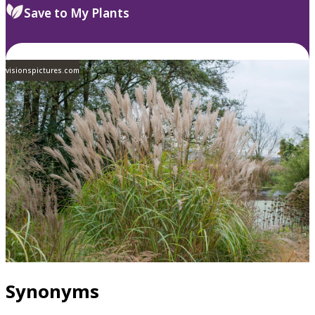
Save to My Plants
visionspictures.com
Synonyms