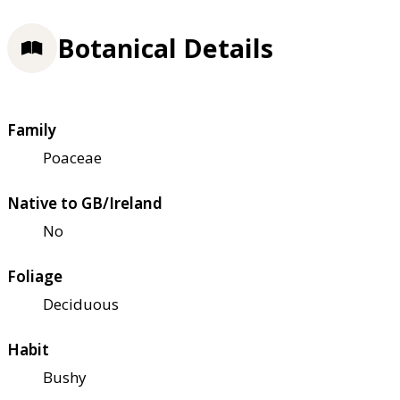
Botanical Details
Family
Poaceae
Native to GB/Ireland
No
Foliage
Deciduous
Habit
Bushy