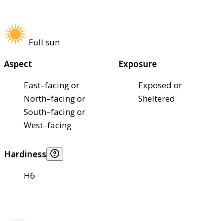
Full sun
Aspect
Exposure
East–facing or
Exposed or
North–facing or
Sheltered
South–facing or
West–facing
Hardiness
H6