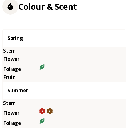
Colour & Scent
Season
Spring
Summer