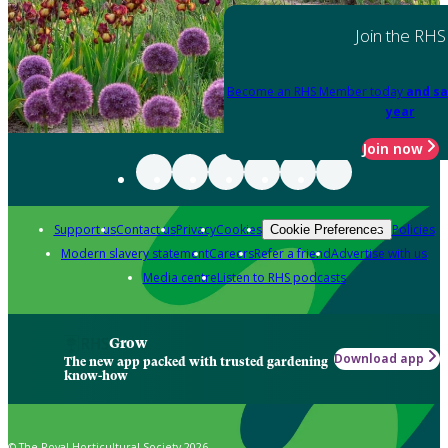
Join the RHS
Become an RHS Member today
and sa
year
Join now
Support us
Contact us
Privacy
Cookies
Policies
Cookie Preferences
Modern slavery statement
Careers
Refer a friend
Advertise with us
Media centre
Listen to RHS podcasts
Grow
Download app
The new app packed with trusted gardening
know-how
© The Royal Horticultural Society 2026