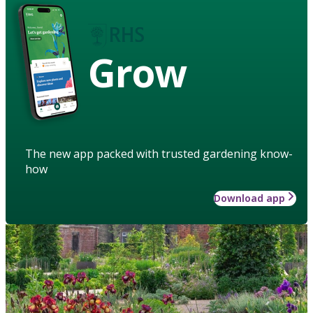
Grow
The new app packed with trusted gardening know-
how
Download app