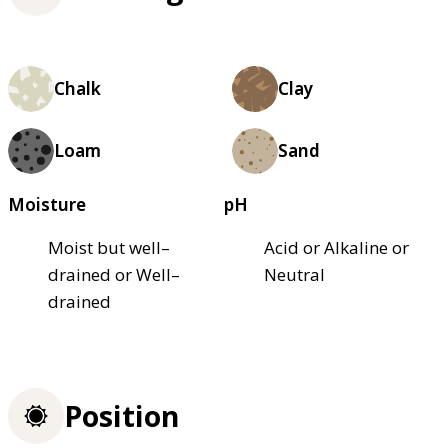
Chalk
Clay
Loam
Sand
Moisture
pH
Moist but well–
Acid or Alkaline or
drained or Well–
Neutral
drained
Position