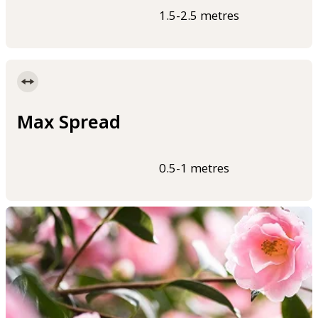
1.5-2.5 metres
Max Spread
0.5-1 metres