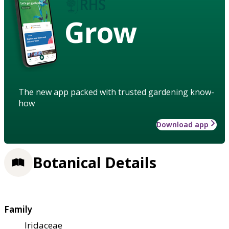
Grow
The new app packed with trusted gardening know-
how
Download app
Botanical Details
Family
Iridaceae