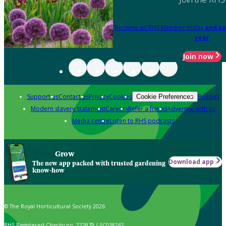
Become an RHS Member today
and sa
year
Join now
Support us
Contact us
Privacy
Cookies
Policies
Cookie Preferences
Modern slavery statement
Careers
Refer a friend
Advertise with us
Media centre
Listen to RHS podcasts
Grow
Download app
The new app packed with trusted gardening
know-how
© The Royal Horticultural Society 2026
RHS Registered Charity no. 222879 / SC038262