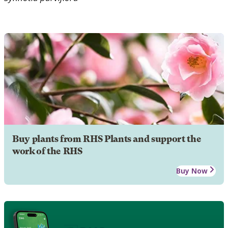
Buy plants from RHS Plants and support the
work of the RHS
Buy Now