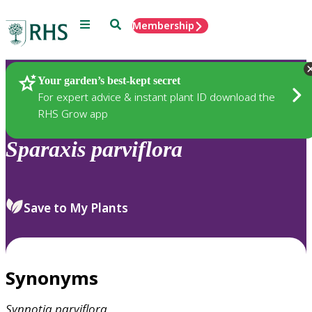
Menu
Search
Membership
Home
Plants
Your garden’s best-kept secret
For expert advice & instant plant ID download the
RHS Grow app
Sparaxis
parviflora
Save to My Plants
Synonyms
Synnotia
parviflora