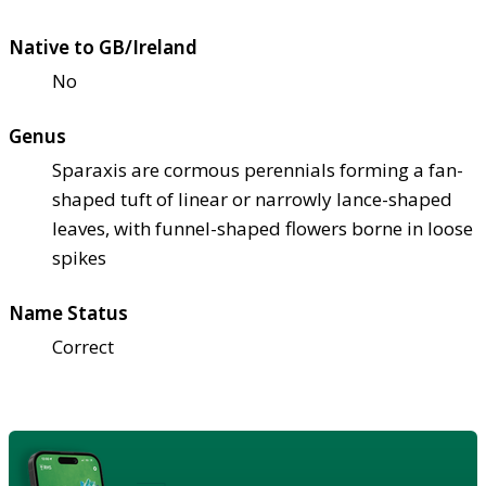
Native to GB/Ireland
No
Genus
Sparaxis are cormous perennials forming a fan-
shaped tuft of linear or narrowly lance-shaped
leaves, with funnel-shaped flowers borne in loose
spikes
Name Status
Correct