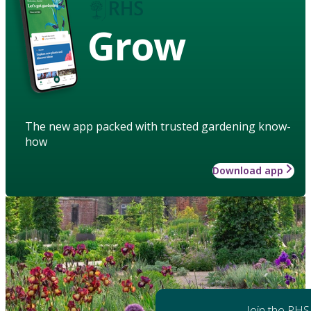
Grow
The new app packed with trusted gardening know-
how
Download app
Join the RHS