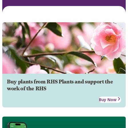
Buy plants from RHS Plants and support the
work of the RHS
Buy Now