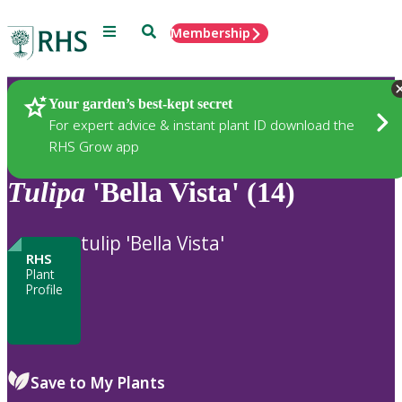
Menu
Search
Membership
Home
Plants
Your garden’s best-kept secret
For expert advice & instant plant ID download the
RHS Grow app
Tulipa
'Bella Vista' (14)
tulip 'Bella Vista'
RHS
Plant
Profile
Save to My Plants