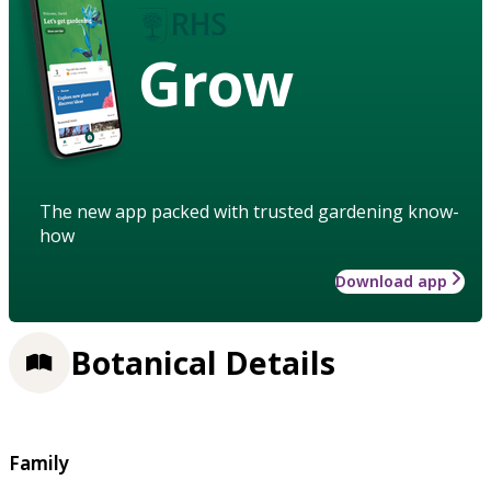
Grow
The new app packed with trusted gardening know-
how
Download app
Botanical Details
Family