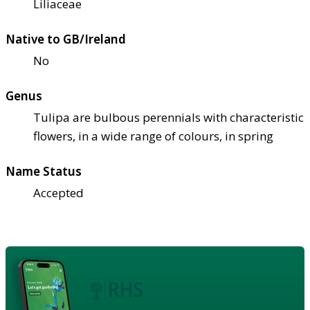
Liliaceae
Native to GB/Ireland
No
Genus
Tulipa are bulbous perennials with characteristic
flowers, in a wide range of colours, in spring
Name Status
Accepted