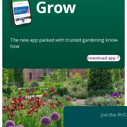
Grow
The new app packed with trusted gardening know-
how
Download app
Join the RHS