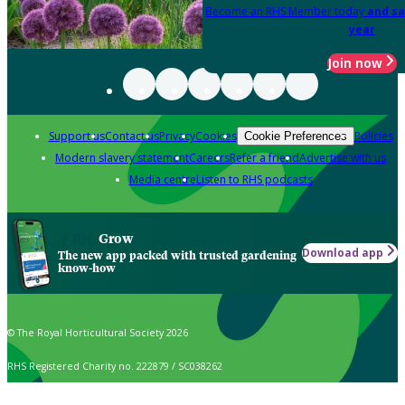
Become an RHS Member today
and sa
year
Join now
Support us
Contact us
Privacy
Cookies
Policies
Cookie Preferences
Modern slavery statement
Careers
Refer a friend
Advertise with us
Media centre
Listen to RHS podcasts
Grow
Download app
The new app packed with trusted gardening
know-how
© The Royal Horticultural Society 2026
RHS Registered Charity no. 222879 / SC038262