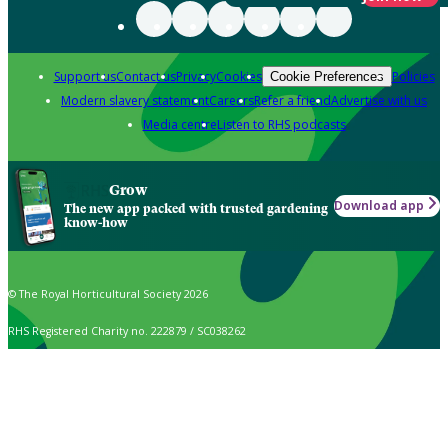
Support us
Contact us
Privacy
Cookies
Policies
Cookie Preferences
Modern slavery statement
Careers
Refer a friend
Advertise with us
Media centre
Listen to RHS podcasts
Grow
Download app
The new app packed with trusted gardening
know-how
© The Royal Horticultural Society 2026
RHS Registered Charity no. 222879 / SC038262