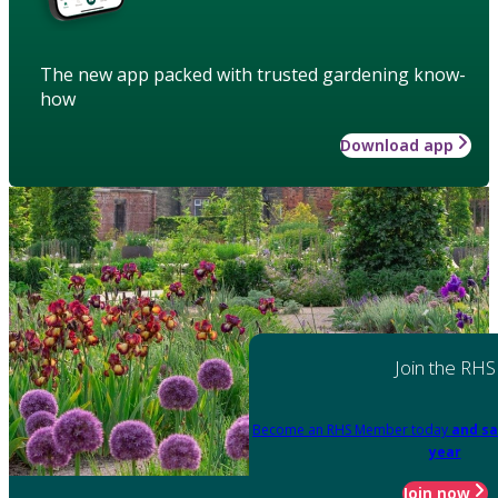
The new app packed with trusted gardening know-
how
Download app
Join the RHS
Become an RHS Member today
and sa
year
Join now