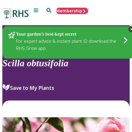
Menu
Search
Membership
Home
Plants
Your garden’s best-kept secret
For expert advice & instant plant ID download the
RHS Grow app
Scilla
obtusifolia
Save to My Plants