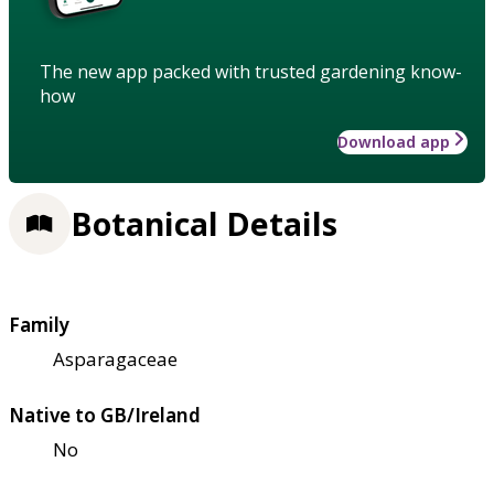
The new app packed with trusted gardening know-
how
Download app
Botanical Details
Family
Asparagaceae
Native to GB/Ireland
No