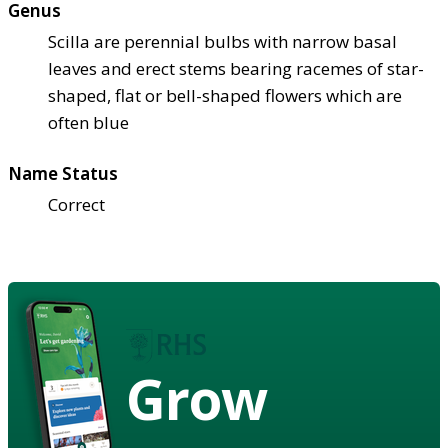
Genus
Scilla are perennial bulbs with narrow basal
leaves and erect stems bearing racemes of star-
shaped, flat or bell-shaped flowers which are
often blue
Name Status
Correct
Grow