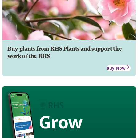
Buy plants from RHS Plants and support the
work of the RHS
Buy Now
Grow