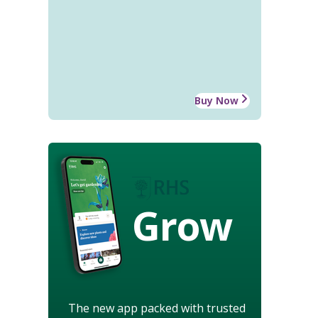
Buy Now
Grow
The new app packed with trusted