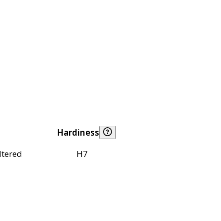
Hardiness
ltered
H7