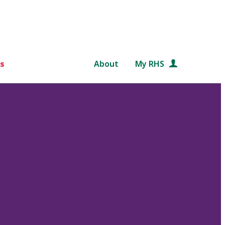
s
About
My RHS