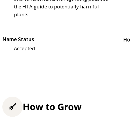
the HTA guide to potentially harmful
plants
Name Status
Ho
Accepted
How to Grow