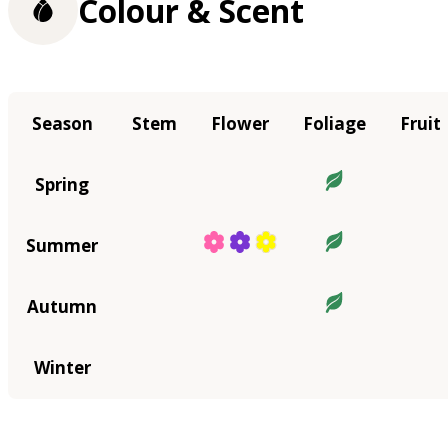
Colour & Scent
Season
Stem
Flower
Foliage
Fruit
Spring
Summer
Autumn
Winter