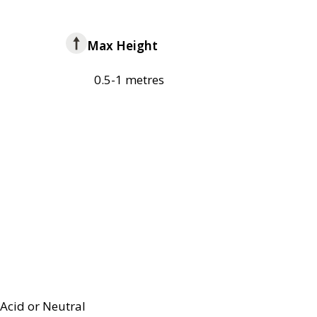
Max Height
0.5-1 metres
Acid or Neutral