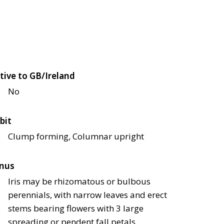
tive to GB/Ireland
No
bit
Clump forming, Columnar upright
nus
Iris may be rhizomatous or bulbous
perennials, with narrow leaves and erect
stems bearing flowers with 3 large
spreading or pendent fall petals,