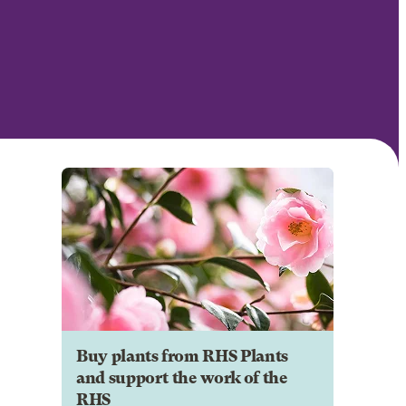
Buy plants from RHS Plants
and support the work of the
RHS