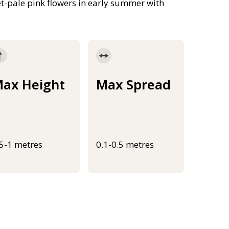
et-pale pink flowers in early summer with
ax Height
Max Spread
.5-1 metres
0.1-0.5 metres