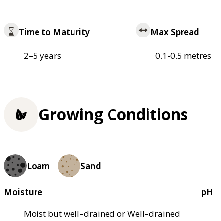
Time to Maturity
Max Spread
2–5 years
0.1-0.5 metres
Growing Conditions
Loam
Sand
Moisture
pH
Moist but well–drained or Well–drained