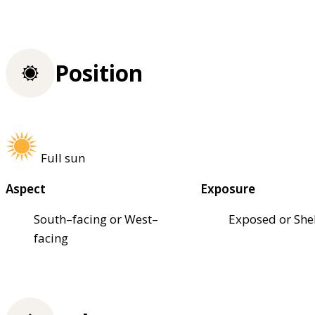
Position
Full sun
Aspect
Exposure
South–facing or West–
Exposed or She
facing