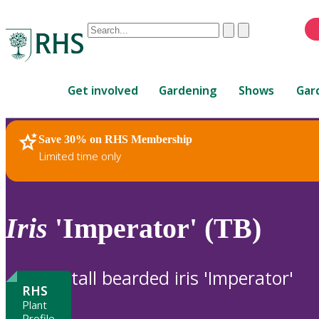
Conduct
Clear
Submit
a
When
search
autocomplete
Home
results
Get involved
Gardening
Shows
Gar
are
available,
use
Save 30% on RHS Membership
RHS Home
Plants
up
Limited time only
and
down
arrows
to
Iris
'Imperator' (TB)
review
and
enter
tall bearded iris 'Imperator'
to
RHS
select.
Plant
Profile