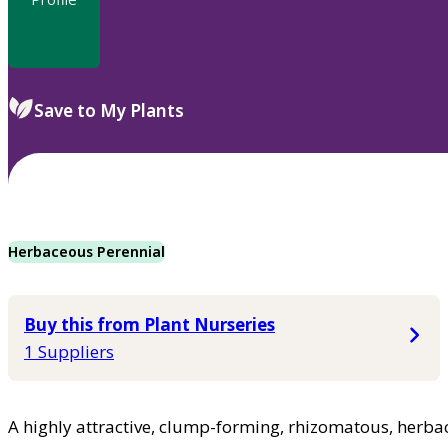
Save to My Plants
Herbaceous Perennial
Buy this from Plant Nurseries
1 Suppliers
A highly attractive, clump-forming, rhizomatous, herbace