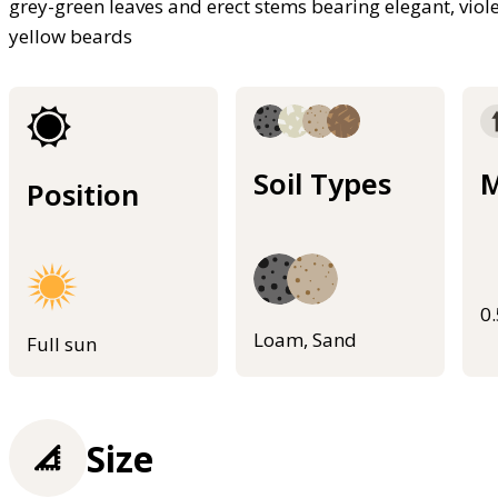
grey-green leaves and erect stems bearing elegant, viol
yellow beards
Soil Types
M
Position
0
Loam, Sand
Full sun
Size