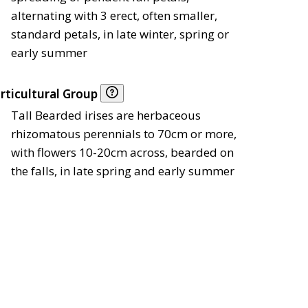
alternating with 3 erect, often smaller,
standard petals, in late winter, spring or
early summer
rticultural Group
Tall Bearded irises are herbaceous
rhizomatous perennials to 70cm or more,
with flowers 10-20cm across, bearded on
the falls, in late spring and early summer