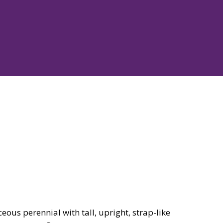
ous perennial with tall, upright, strap-like