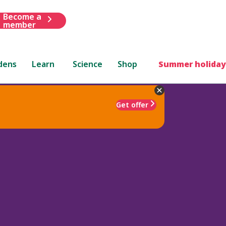
Become a
member
dens
Learn
Science
Shop
Summer holiday
Get offer