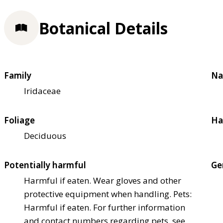
Botanical Details
Family
Na
Iridaceae
Foliage
Ha
Deciduous
Potentially harmful
Ge
Harmful if eaten. Wear gloves and other
protective equipment when handling. Pets:
Harmful if eaten. For further information
and contact numbers regarding pets, see