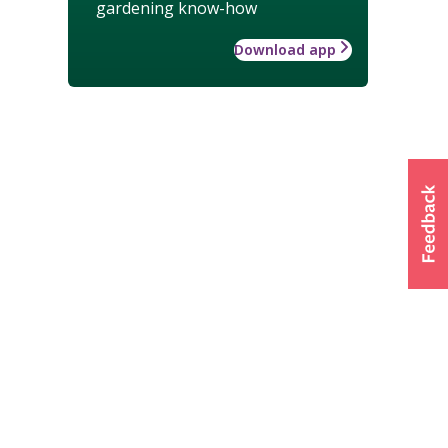
gardening know-how
Download app