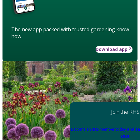
The new app packed with trusted gardening know-
how
Download app
Join the RHS
Become an RHS Member today
and sa
year