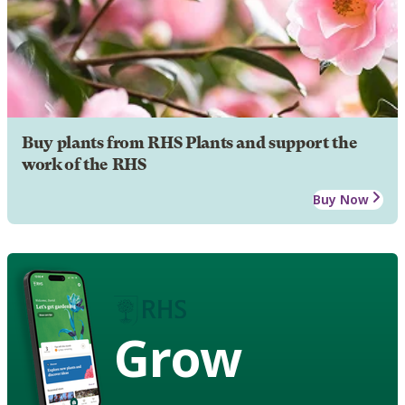
Buy plants from RHS Plants and support the
work of the RHS
Buy Now
Grow