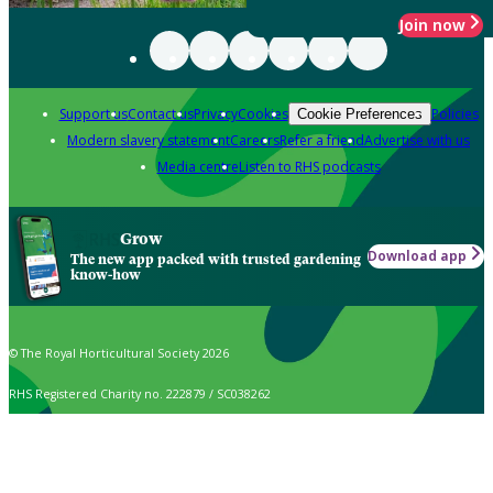
Join now
Support us
Contact us
Privacy
Cookies
Policies
Cookie Preferences
Modern slavery statement
Careers
Refer a friend
Advertise with us
Media centre
Listen to RHS podcasts
Grow
Download app
The new app packed with trusted gardening
know-how
© The Royal Horticultural Society 2026
RHS Registered Charity no. 222879 / SC038262