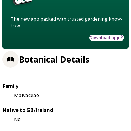
The new app packed with trusted gardening know-
how
Download app
Botanical Details
Family
Malvaceae
Native to GB/Ireland
No