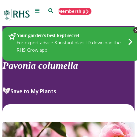
Menu
Search
Membership
Home
Plants
Your garden’s best-kept secret
For expert advice & instant plant ID download the
RHS Grow app
Pavonia
columella
Save to My Plants