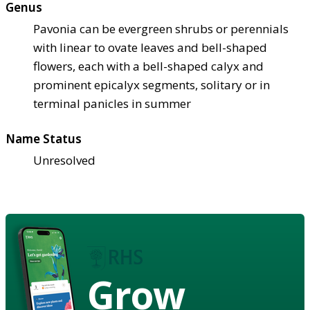
Genus
Pavonia can be evergreen shrubs or perennials
with linear to ovate leaves and bell-shaped
flowers, each with a bell-shaped calyx and
prominent epicalyx segments, solitary or in
terminal panicles in summer
Name Status
Unresolved
Grow