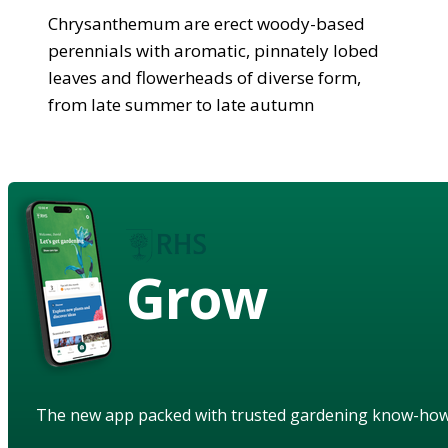
Chrysanthemum are erect woody-based
perennials with aromatic, pinnately lobed
leaves and flowerheads of diverse form,
from late summer to late autumn
Grow
The new app packed with trusted gardening know-ho