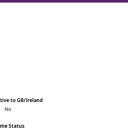
tive to GB/Ireland
No
me Status