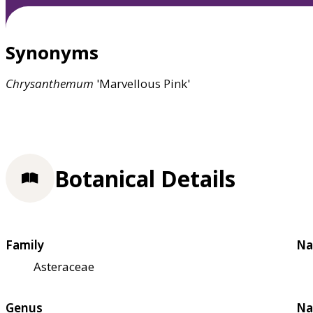
Synonyms
Chrysanthemum
'Marvellous Pink'
Botanical Details
Family
Na
Asteraceae
Genus
Na