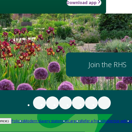
Download app
Join the RHS
Policies
Modern slavery statement
Careers
Refer a friend
Advertise with us
ences