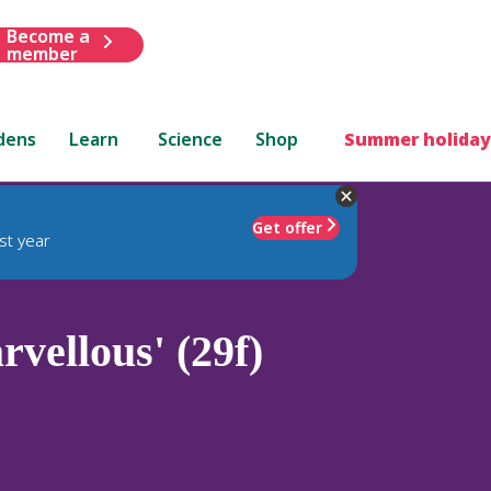
Become a
member
dens
Learn
Science
Shop
Summer holiday
Get offer
st year
vellous' (29f)