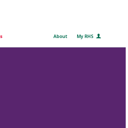
s
About
My RHS