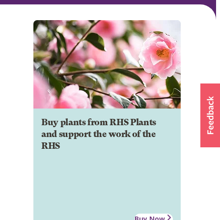
Buy plants from RHS Plants
and support the work of the
RHS
Buy Now