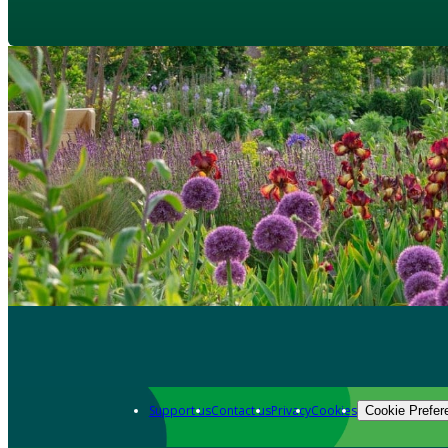
Support us
Contact us
Privacy
Cookies
Cookie Prefer