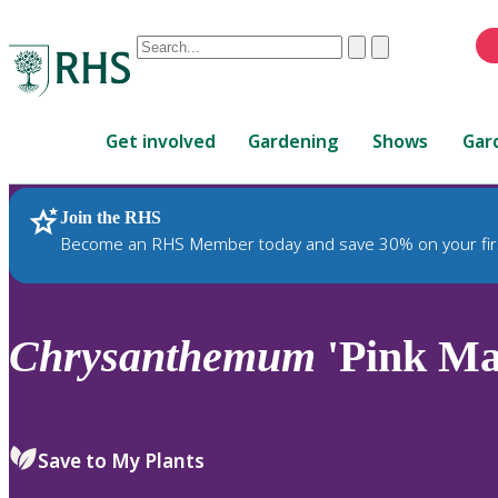
Conduct
Clear
Submit
a
When
search
autocomplete
Home
results
Get involved
Gardening
Shows
Gar
are
available,
use
Join the RHS
RHS Home
Plants
up
Become an RHS Member today and save 30% on your fir
and
down
arrows
to
Chrysanthemum
'Pink Mar
review
and
enter
to
Save to My Plants
select.