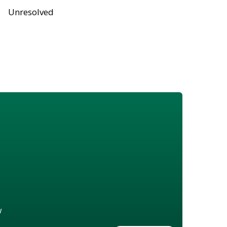
Unresolved
w