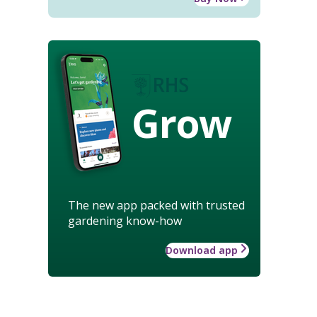
Grow
The new app packed with trusted
gardening know-how
Download app