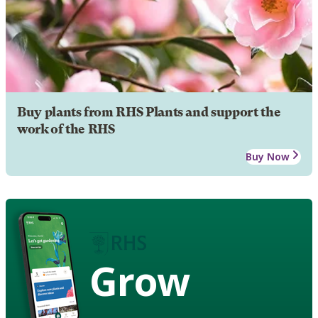
Buy plants from RHS Plants and support the
work of the RHS
Buy Now
Grow