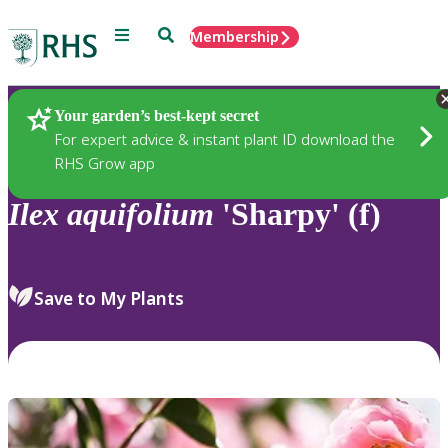
Menu
Search
Membership
Home
Plants
Your garden’s best-kept secret
For expert advice & instant plant ID download the
RHS Grow app
Ilex
aquifolium
'Sharpy' (f)
Save to My Plants