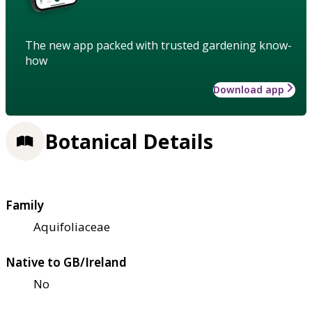
The new app packed with trusted gardening know-
how
Download app
Botanical Details
Family
Aquifoliaceae
Native to GB/Ireland
No