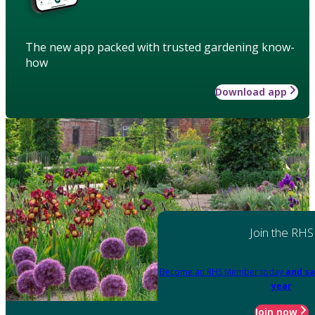
The new app packed with trusted gardening know-
how
Download app
Join the RHS
Become an RHS Member today
and sa
year
Join now