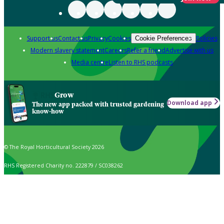
Support us
Contact us
Privacy
Cookies
Policies
Cookie Preferences
Modern slavery statement
Careers
Refer a friend
Advertise with us
Media centre
Listen to RHS podcasts
Grow
Download app
The new app packed with trusted gardening
know-how
© The Royal Horticultural Society 2026
RHS Registered Charity no. 222879 / SC038262