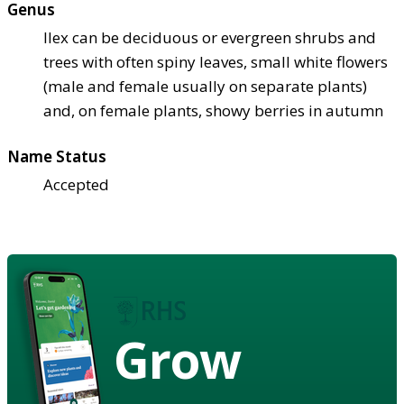
Genus
Ilex can be deciduous or evergreen shrubs and
trees with often spiny leaves, small white flowers
(male and female usually on separate plants)
and, on female plants, showy berries in autumn
Name Status
Accepted
Grow