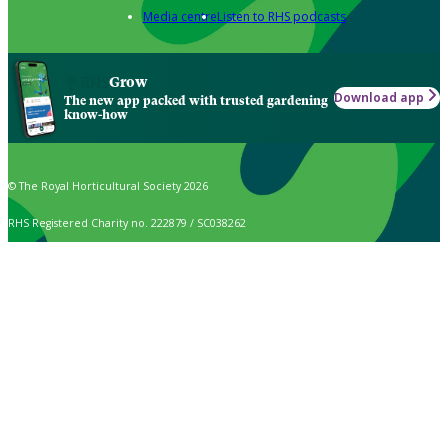
Media centre
Listen to RHS podcasts
Grow
Download app
The new app packed with trusted gardening
know-how
© The Royal Horticultural Society 2026
RHS Registered Charity no. 222879 / SC038262