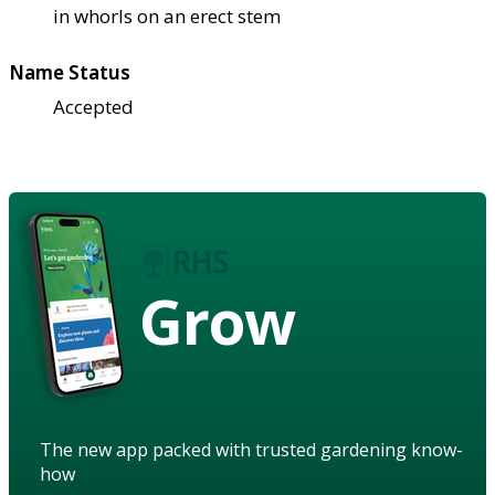
in whorls on an erect stem
Name Status
Accepted
Grow
The new app packed with trusted gardening know-
how