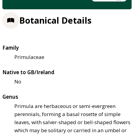
Botanical Details
Family
Primulaceae
Native to GB/Ireland
No
Genus
Primula are herbaceous or semi-evergreen
perennials, forming a basal rosette of simple
leaves, with salver-shaped or bell-shaped flowers
which may be solitary or carried in an umbel or