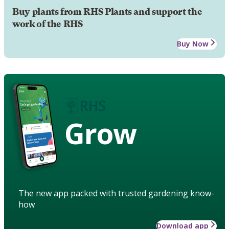
Buy plants from RHS Plants and support the
work of the RHS
Buy Now
Grow
The new app packed with trusted gardening know-
how
Download app