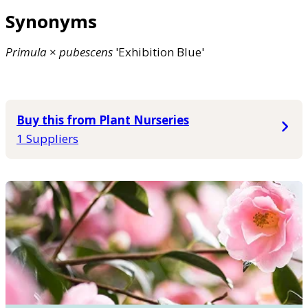
Synonyms
Primula
×
pubescens
'Exhibition Blue'
Buy this from Plant Nurseries
1 Suppliers