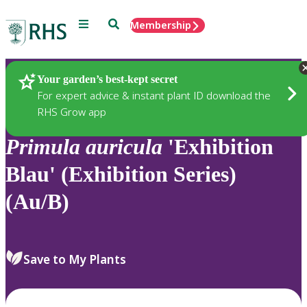
Menu
Search
Membership
Home
Plants
Your garden’s best-kept secret
For expert advice & instant plant ID download the
RHS Grow app
Primula
auricula
'Exhibition
Blau' (Exhibition Series)
(Au/B)
Save to My Plants