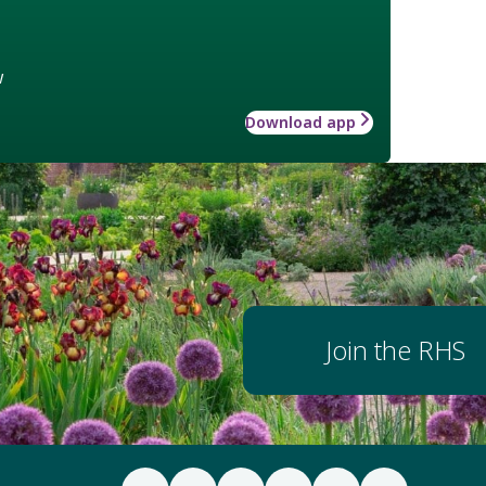
w
Download app
Join the RHS