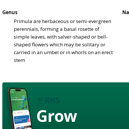
Genus
Na
Primula are herbaceous or semi-evergreen
perennials, forming a basal rosette of
simple leaves, with salver-shaped or bell-
shaped flowers which may be solitary or
carried in an umbel or in whorls on an erect
stem
Grow