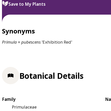
Save to My Plants
Synonyms
Primula
×
pubescens
'Exhibition Red'
Botanical Details
Family
Na
Primulaceae