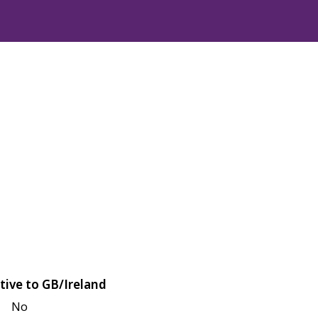
tive to GB/Ireland
No