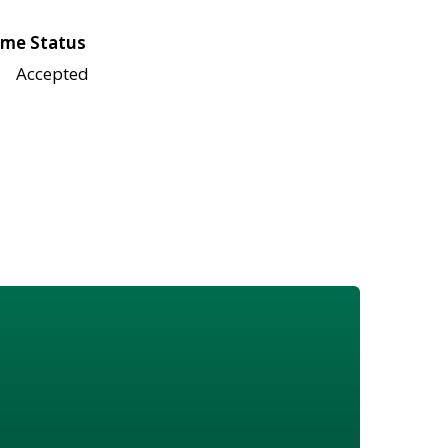
me Status
Accepted