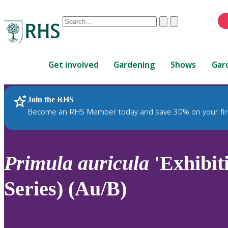
Conduct
Clear
Submit
a
When
search
autocomplete
Home
results
Get involved
Gardening
Shows
Gar
are
available,
use
Join the RHS
RHS Home
Plants
up
Become an RHS Member today and save 30% on your fir
and
down
arrows
to
Primula
auricula
'Exhibit
review
and
Series) (Au/B)
enter
to
select.