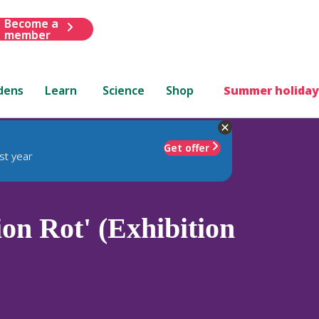
Become a
member
dens
Learn
Science
Shop
Summer holiday
Get offer
st year
ion Rot' (Exhibition