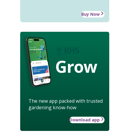
Buy Now
Grow
The new app packed with trusted
gardening know-how
Download app