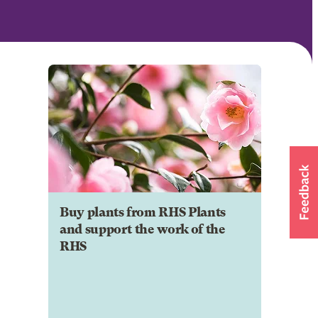
Buy plants from RHS Plants
and support the work of the
RHS