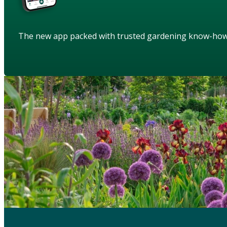
The new app packed with trusted gardening know-ho