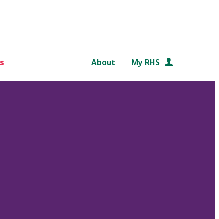
s
About
My RHS