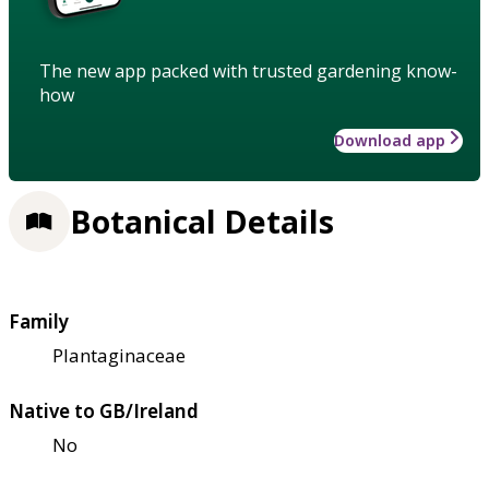
The new app packed with trusted gardening know-
how
Download app
Botanical Details
Family
Plantaginaceae
Native to GB/Ireland
No