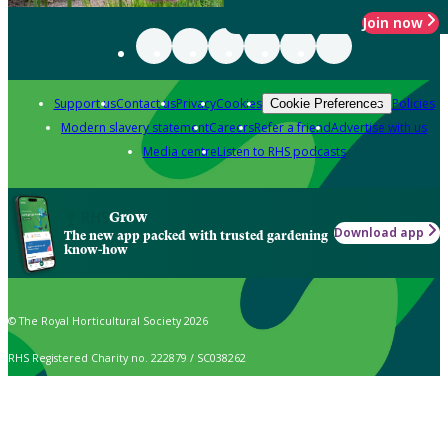
Join now
Support us
Contact us
Privacy
Cookies
Policies
Cookie Preferences
Modern slavery statement
Careers
Refer a friend
Advertise with us
Media centre
Listen to RHS podcasts
Grow
Download app
The new app packed with trusted gardening
know-how
© The Royal Horticultural Society 2026
RHS Registered Charity no. 222879 / SC038262