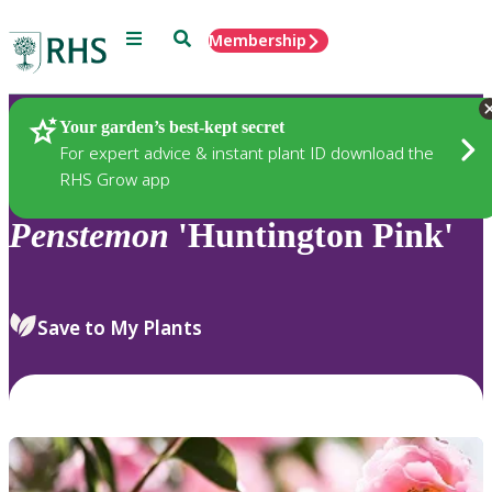
Menu
Search
Membership
Home
Plants
Your garden’s best-kept secret
For expert advice & instant plant ID download the
RHS Grow app
Penstemon
'Huntington Pink'
Save to My Plants