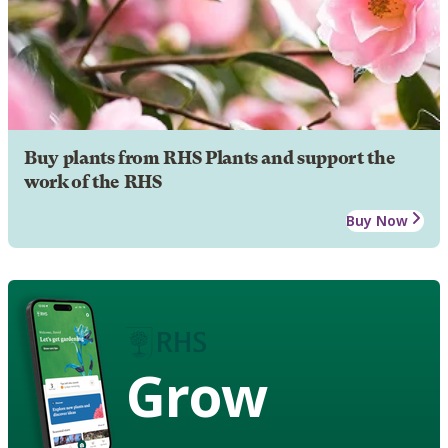
Buy plants from RHS Plants and support the
work of the RHS
Buy Now
Grow