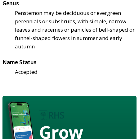
Genus
Penstemon may be deciduous or evergreen
perennials or subshrubs, with simple, narrow
leaves and racemes or panicles of bell-shaped or
funnel-shaped flowers in summer and early
autumn
Name Status
Accepted
Grow