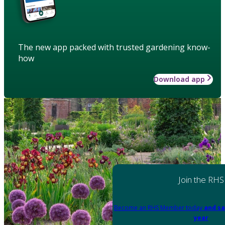
The new app packed with trusted gardening know-
how
Download app
Join the RHS
Become an RHS Member today
and sa
year