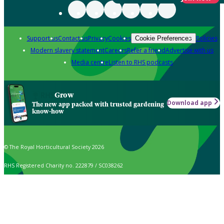
Support us
Contact us
Privacy
Cookies
Policies
Cookie Preferences
Modern slavery statement
Careers
Refer a friend
Advertise with us
Media centre
Listen to RHS podcasts
Grow
Download app
The new app packed with trusted gardening
know-how
© The Royal Horticultural Society 2026
RHS Registered Charity no. 222879 / SC038262