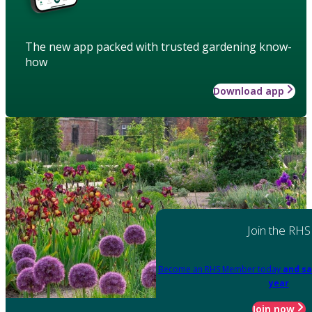
The new app packed with trusted gardening know-
how
Download app
Join the RHS
Become an RHS Member today
and sa
year
Join now