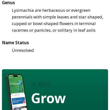
Genus
Lysimachia are herbaceous or evergreen
perennials with simple leaves and star-shaped,
cupped or bowl-shaped flowers in terminal
racemes or panicles, or solitary in leaf axils
Name Status
Unresolved
Grow