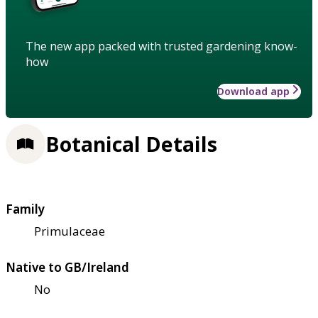
The new app packed with trusted gardening know-
how
Download app
Botanical Details
Family
Primulaceae
Native to GB/Ireland
No