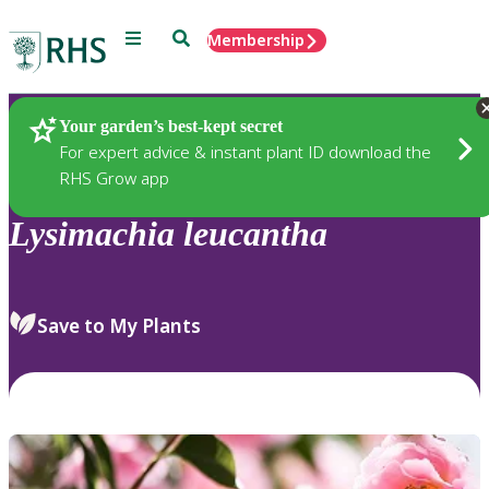
Menu
Search
Membership
Home
Plants
Your garden’s best-kept secret
For expert advice & instant plant ID download the
RHS Grow app
Lysimachia
leucantha
Save to My Plants