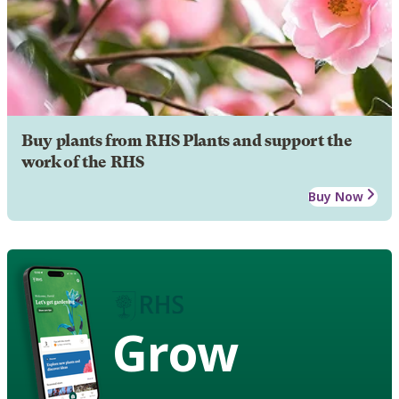
Buy plants from RHS Plants and support the
work of the RHS
Buy Now
Grow