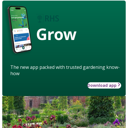
Grow
The new app packed with trusted gardening know-
how
Download app