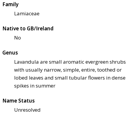
Family
Lamiaceae
Native to GB/Ireland
No
Genus
Lavandula are small aromatic evergreen shrubs
with usually narrow, simple, entire, toothed or
lobed leaves and small tubular flowers in dense
spikes in summer
Name Status
Unresolved