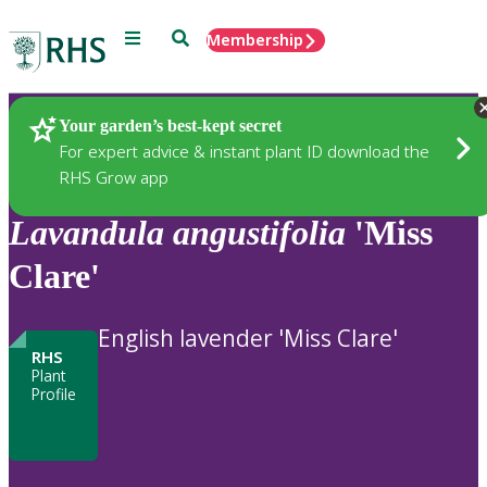
Menu
Search
Membership
Home
Plants
Your garden’s best-kept secret
For expert advice & instant plant ID download the
RHS Grow app
Lavandula
angustifolia
'Miss
Clare'
English lavender 'Miss Clare'
RHS
Plant
Profile