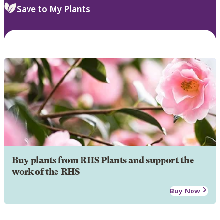
Save to My Plants
Buy plants from RHS Plants and support the
work of the RHS
Buy Now