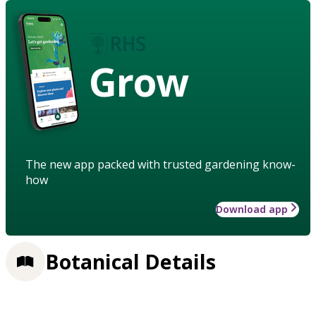
Grow
The new app packed with trusted gardening know-
how
Download app
Botanical Details