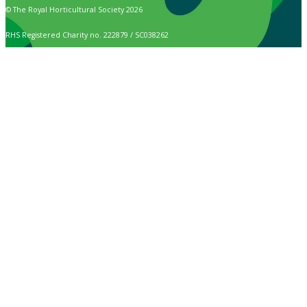
© The Royal Horticultural Society 2026
RHS Registered Charity no. 222879 / SC038262