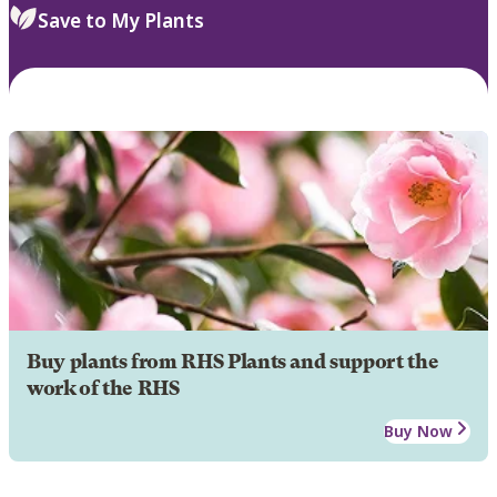
Save to My Plants
Buy plants from RHS Plants and support the
work of the RHS
Buy Now