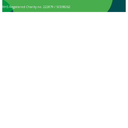
RHS Registered Charity no. 222879 / SC038262