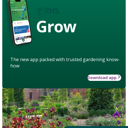
Grow
The new app packed with trusted gardening know-
how
Download app