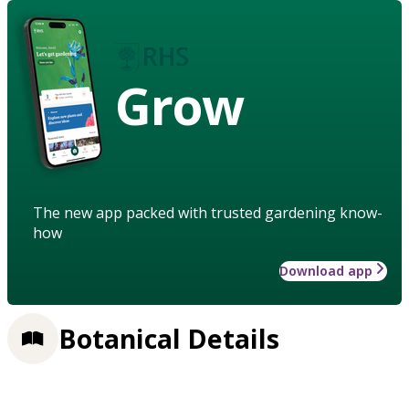
Grow
The new app packed with trusted gardening know-
how
Download app
Botanical Details