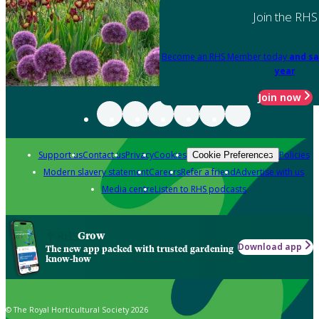
Join the RHS
Become an RHS Member today
and sa
year
Join now
Support us
Contact us
Privacy
Cookies
Policies
Cookie Preferences
Modern slavery statement
Careers
Refer a friend
Advertise with us
Media centre
Listen to RHS podcasts
Grow
Download app
The new app packed with trusted gardening
know-how
© The Royal Horticultural Society 2026