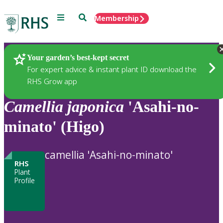
Menu
Search
Membership
Home
Plants
Your garden’s best-kept secret
For expert advice & instant plant ID download the
RHS Grow app
Camellia
japonica
'Asahi-no-
minato' (Higo)
camellia 'Asahi-no-minato'
RHS
Plant
Profile