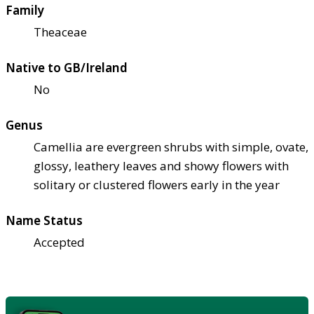
Family
Theaceae
Native to GB/Ireland
No
Genus
Camellia are evergreen shrubs with simple, ovate,
glossy, leathery leaves and showy flowers with
solitary or clustered flowers early in the year
Name Status
Accepted