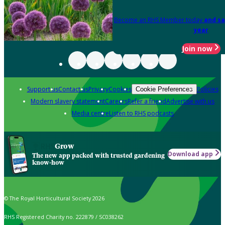
Become an RHS Member today
and sa
year
Join now
Support us
Contact us
Privacy
Cookies
Policies
Cookie Preferences
Modern slavery statement
Careers
Refer a friend
Advertise with us
Media centre
Listen to RHS podcasts
Grow
Download app
The new app packed with trusted gardening
know-how
© The Royal Horticultural Society 2026
RHS Registered Charity no. 222879 / SC038262