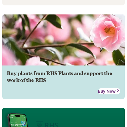
Buy plants from RHS Plants and support the
work of the RHS
Buy Now