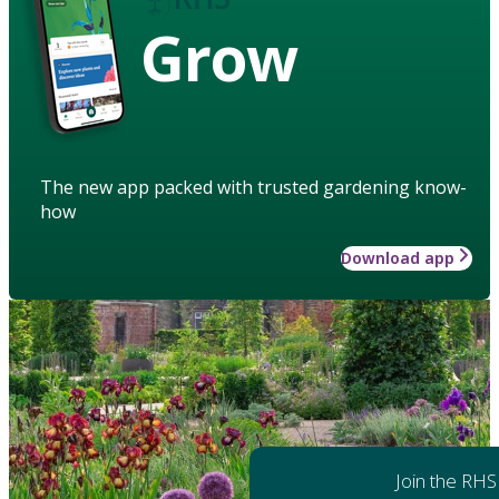
Grow
The new app packed with trusted gardening know-
how
Download app
Join the RHS