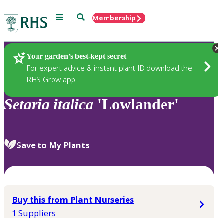
Menu
Search
Membership
Home
Plants
Your garden’s best-kept secret
For expert advice & instant plant ID download the
RHS Grow app
Setaria
italica
'Lowlander'
Save to My Plants
Buy this from Plant Nurseries
1 Suppliers