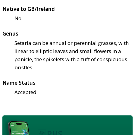
Native to GB/Ireland
No
Genus
Setaria can be annual or perennial grasses, with
linear to elliptic leaves and small flowers in a
panicle, the spikelets with a tuft of conspicuous
bristles
Name Status
Accepted