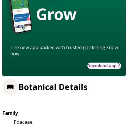
Grow
The new app packed with trusted gardening know-
how
Download app
Botanical Details
Family
Poaceae