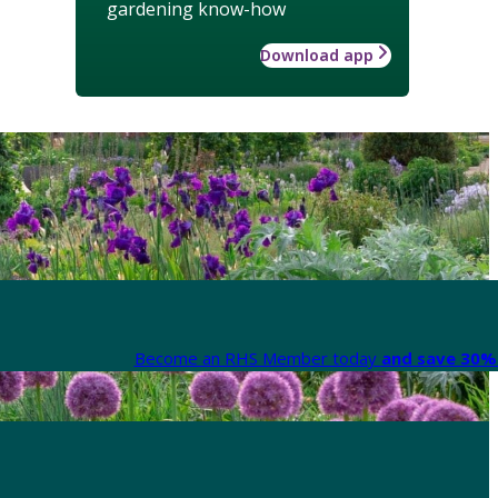
gardening know-how
Download app
Become an RHS Member today
and save 30% 