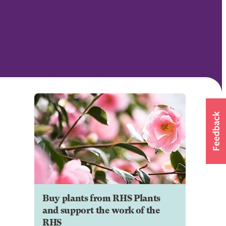
Buy plants from RHS Plants
and support the work of the
RHS