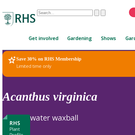
Conduct
Clear
Submit
a
When
search
autocomplete
Home
results
Get involved
Gardening
Shows
Gar
are
available,
use
Save 30% on RHS Membership
RHS Home
Plants
up
Limited time only
and
down
arrows
to
Acanthus
virginica
review
and
enter
water waxball
to
RHS
select.
Plant
Profile