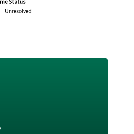
me Status
Unresolved
w