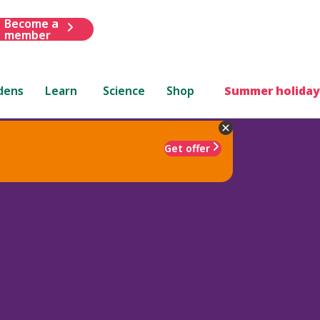
Become a
member
dens
Learn
Science
Shop
Summer holiday
Get offer