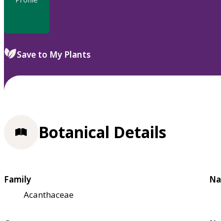
Save to My Plants
Botanical Details
Family
Na
Acanthaceae