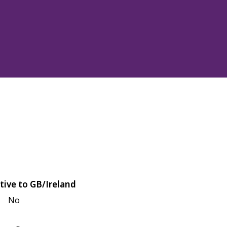
tive to GB/Ireland
No