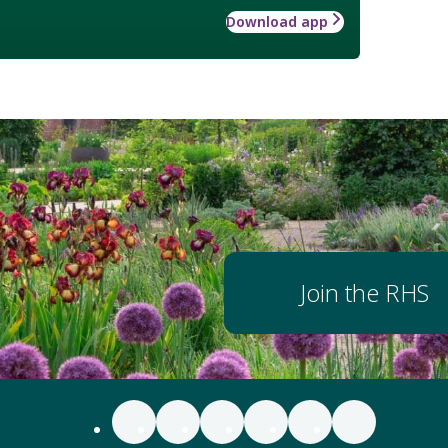
Download app
Join the RHS