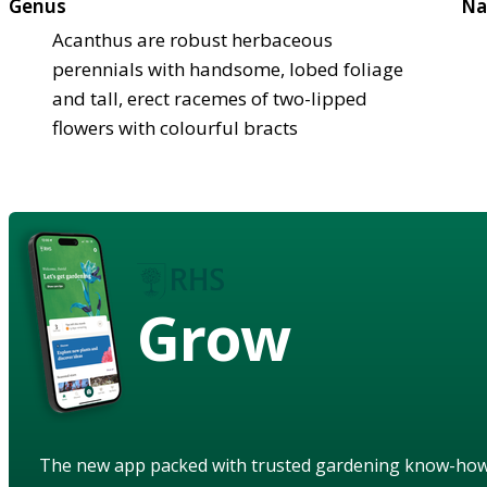
Genus
Na
Acanthus are robust herbaceous
perennials with handsome, lobed foliage
and tall, erect racemes of two-lipped
flowers with colourful bracts
Grow
The new app packed with trusted gardening know-ho