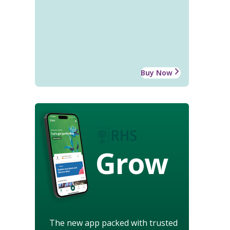
Buy Now
Grow
The new app packed with trusted