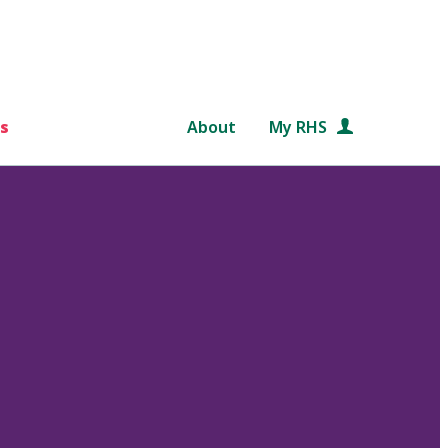
s
About
My RHS