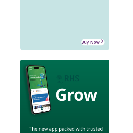
Buy Now
Grow
The new app packed with trusted