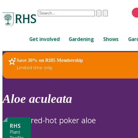
Conduct
Clear
Submit
a
When
search
autocomplete
Home
results
Get involved
Gardening
Shows
Gar
are
available,
use
Save 30% on RHS Membership
RHS Home
Plants
up
Limited time only
and
down
arrows
to
Aloe
aculeata
review
and
enter
red-hot poker aloe
to
RHS
select.
Plant
Profile