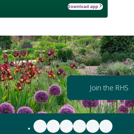
Download app
Join the RHS