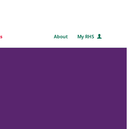
s
About
My RHS