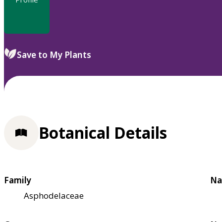
Save to My Plants
Botanical Details
Family
Na
Asphodelaceae