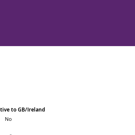
tive to GB/Ireland
No