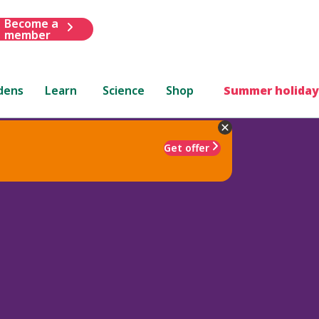
Become a
member
dens
Learn
Science
Shop
Summer holiday
Get offer