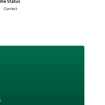
me Status
Correct
w