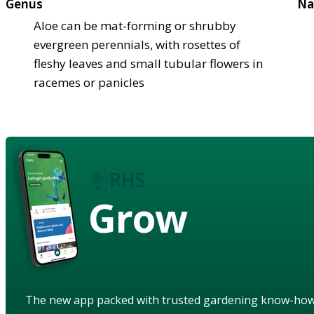
Genus
Na
Aloe can be mat-forming or shrubby
evergreen perennials, with rosettes of
fleshy leaves and small tubular flowers in
racemes or panicles
Grow
The new app packed with trusted gardening know-ho