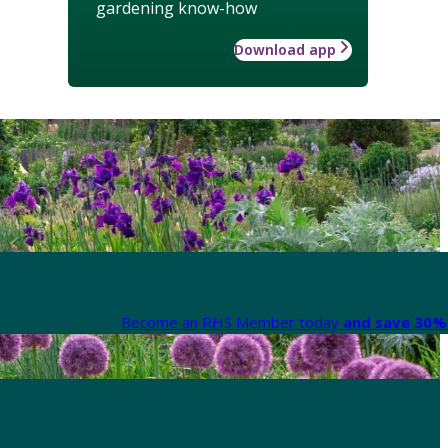
gardening know-how
Download app
Become an RHS Member today
and save 30% 