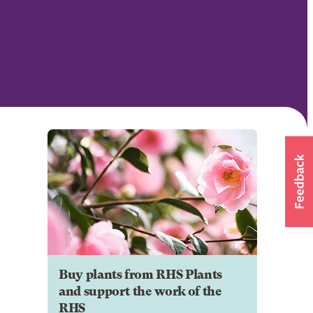
Buy plants from RHS Plants
and support the work of the
RHS