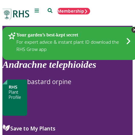
Menu
Search
Membership
Home
Plants
Your garden’s best-kept secret
For expert advice & instant plant ID download the
RHS Grow app
Andrachne
telephioides
bastard orpine
RHS
Plant
Profile
Save to My Plants