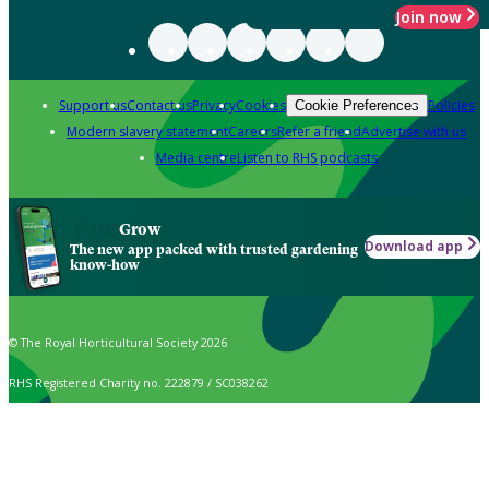
Join now
Support us
Contact us
Privacy
Cookies
Policies
Cookie Preferences
Modern slavery statement
Careers
Refer a friend
Advertise with us
Media centre
Listen to RHS podcasts
Grow
Download app
The new app packed with trusted gardening
know-how
© The Royal Horticultural Society 2026
RHS Registered Charity no. 222879 / SC038262