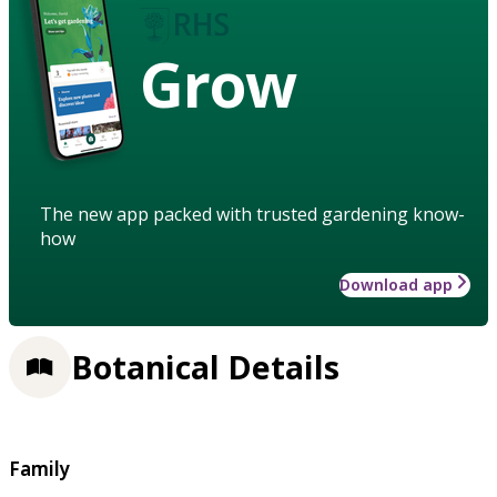
Grow
The new app packed with trusted gardening know-
how
Download app
Botanical Details
Family