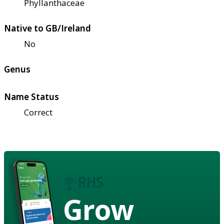
Phyllanthaceae
Native to GB/Ireland
No
Genus
Name Status
Correct
Grow