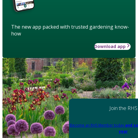
The new app packed with trusted gardening know-
how
Download app
Join the RHS
Become an RHS Member today
and sa
year