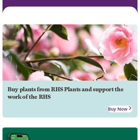
Buy plants from RHS Plants and support the
work of the RHS
Buy Now