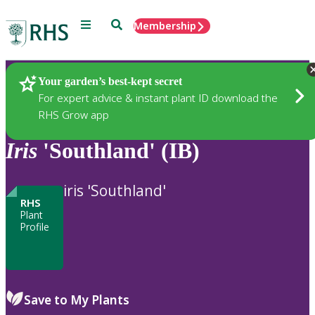
Menu
Search
Membership
Home
Plants
Your garden’s best-kept secret
For expert advice & instant plant ID download the
RHS Grow app
Iris
'Southland' (IB)
iris 'Southland'
RHS
Plant
Profile
Save to My Plants