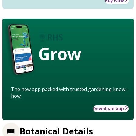
Buy Now
Grow
The new app packed with trusted gardening know-
how
Download app
Botanical Details