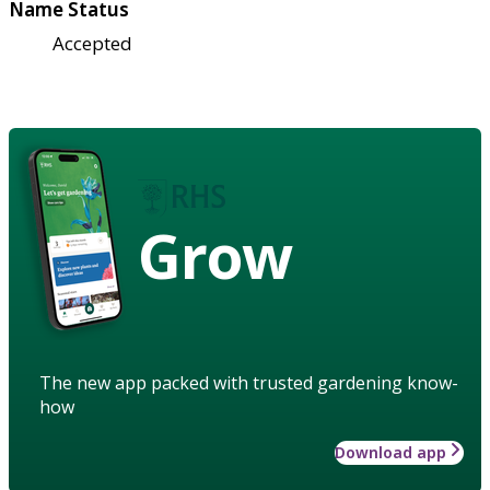
Name Status
Accepted
Grow
The new app packed with trusted gardening know-
how
Download app