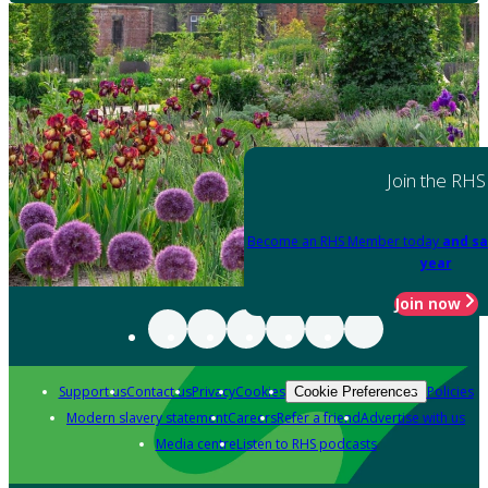
Join the RHS
Become an RHS Member today
and sa
year
Join now
Support us
Contact us
Privacy
Cookies
Policies
Cookie Preferences
Modern slavery statement
Careers
Refer a friend
Advertise with us
Media centre
Listen to RHS podcasts