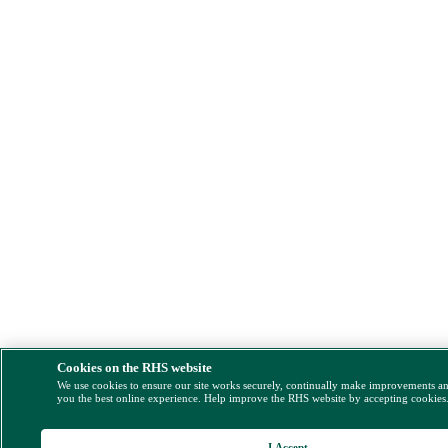
Cookies on the RHS website
We use cookies to ensure our site works securely, continually make improvements a
you the best online experience. Help improve the RHS website by accepting cookies
I Accept