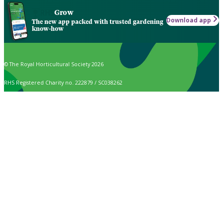
Grow
Download app
The new app packed with trusted gardening
know-how
© The Royal Horticultural Society 2026
RHS Registered Charity no. 222879 / SC038262