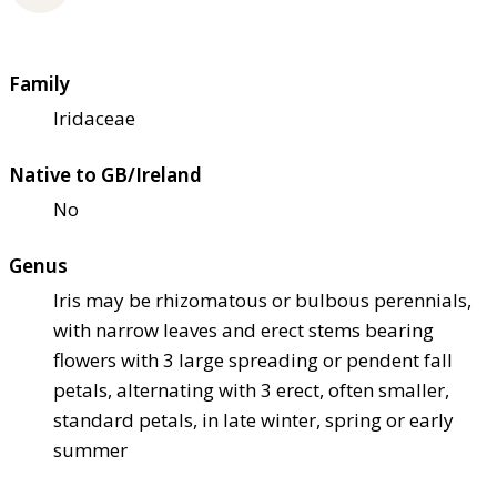
Family
Iridaceae
Native to GB/Ireland
No
Genus
Iris may be rhizomatous or bulbous perennials,
with narrow leaves and erect stems bearing
flowers with 3 large spreading or pendent fall
petals, alternating with 3 erect, often smaller,
standard petals, in late winter, spring or early
summer