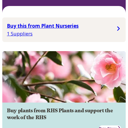
Buy this from Plant Nurseries
1 Suppliers
Buy plants from RHS Plants and support the
work of the RHS