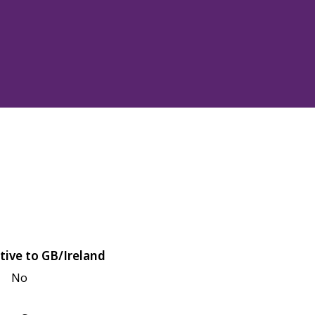
tive to GB/Ireland
No