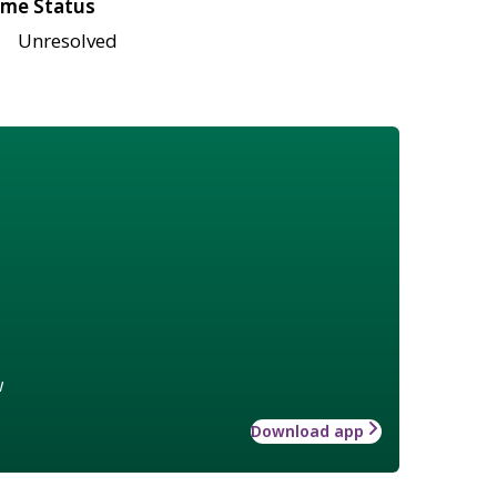
me Status
Unresolved
w
Download app