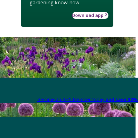
gardening know-how
Download app
Become an RHS Member today
and save 30% 