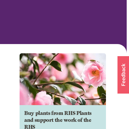
Buy plants from RHS Plants
and support the work of the
RHS