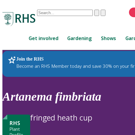
Conduct
Clear
Submit
a
When
search
autocomplete
Home
results
Get involved
Gardening
Shows
Gar
are
available,
use
Join the RHS
RHS Home
Plants
up
Become an RHS Member today and save 30% on your fir
and
down
arrows
to
Artanema
fimbriata
review
and
enter
fringed heath cup
to
RHS
select.
Plant
Profile