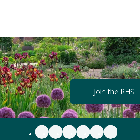
Join the RHS