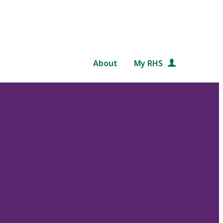
About
My RHS