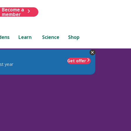
Become a
member
dens
Learn
Science
Shop
Get offer
st year