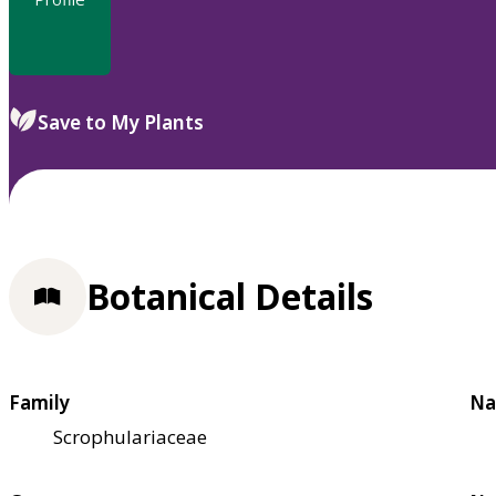
Save to My Plants
Botanical Details
Family
Na
Scrophulariaceae