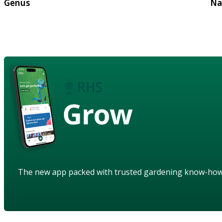
Genus
Na
Grow
The new app packed with trusted gardening know-ho