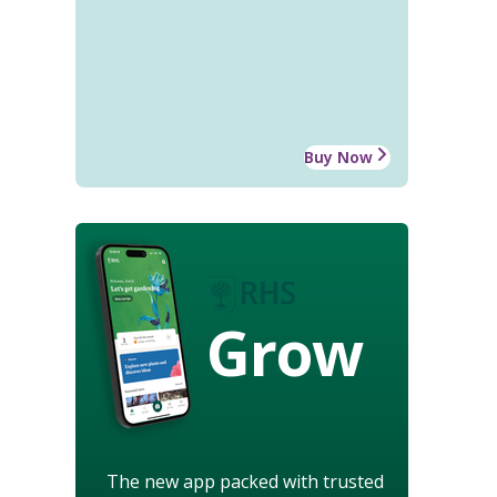
Buy Now
Grow
The new app packed with trusted